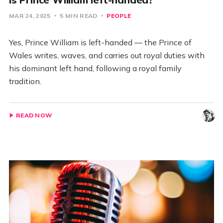
MAR 24, 2025
5 MIN READ
PEOPLE
Yes, Prince William is left-handed — the Prince of
Wales writes, waves, and carries out royal duties with
his dominant left hand, following a royal family
tradition.
READ NOW