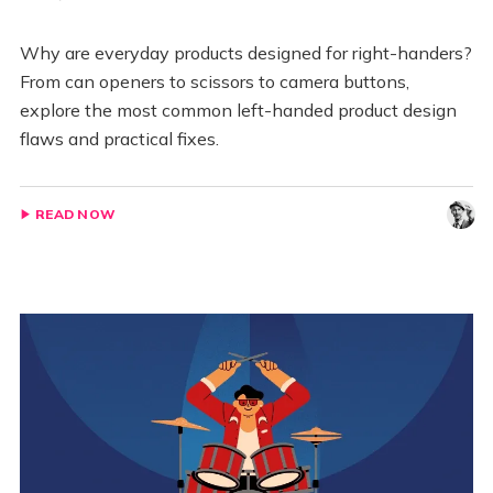
Why are everyday products designed for right-handers?
From can openers to scissors to camera buttons,
explore the most common left-handed product design
flaws and practical fixes.
READ NOW