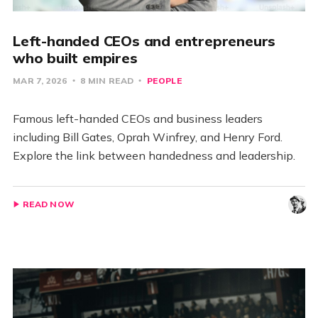
Left-handed CEOs and entrepreneurs
who built empires
MAR 7, 2026
8 MIN READ
PEOPLE
Famous left-handed CEOs and business leaders
including Bill Gates, Oprah Winfrey, and Henry Ford.
Explore the link between handedness and leadership.
READ NOW