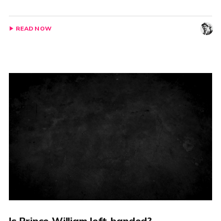
READ NOW
Is Prince William left-handed?