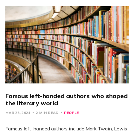
Famous left-handed authors who shaped
the literary world
MAR 23, 2024
2 MIN READ
PEOPLE
Famous left-handed authors include Mark Twain, Lewis