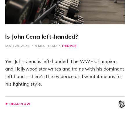
Is John Cena left-handed?
MAR 24, 2025
4 MIN READ
PEOPLE
Yes, John Cena is left-handed. The WWE Champion
and Hollywood star writes and trains with his dominant
left hand — here's the evidence and what it means for
his fighting style.
READ NOW