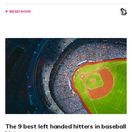
READ NOW
The 9 best left handed hitters in baseball