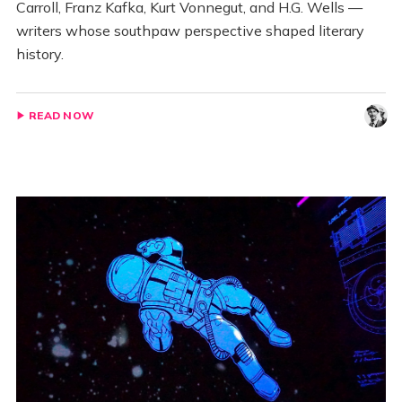
Carroll, Franz Kafka, Kurt Vonnegut, and H.G. Wells —
writers whose southpaw perspective shaped literary
history.
READ NOW