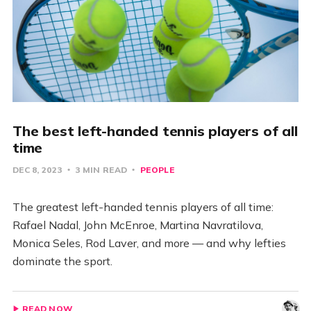
The best left-handed tennis players of all
time
DEC 8, 2023
3 MIN READ
PEOPLE
The greatest left-handed tennis players of all time:
Rafael Nadal, John McEnroe, Martina Navratilova,
Monica Seles, Rod Laver, and more — and why lefties
dominate the sport.
READ NOW