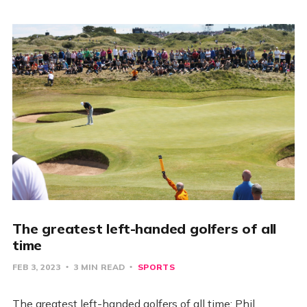
The greatest left-handed golfers of all
time
FEB 3, 2023
3 MIN READ
SPORTS
The greatest left-handed golfers of all time: Phil