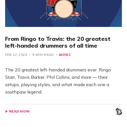
From Ringo to Travis: the 20 greatest
left-handed drummers of all time
FEB 17, 2023
5 MIN READ
MUSIC
The 20 greatest left-handed drummers ever: Ringo
Starr, Travis Barker, Phil Collins, and more — their
setups, playing styles, and what made each one a
southpaw legend.
READ NOW