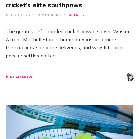
cricket's elite southpaws
DEC 28, 2023
11 MIN READ
SPORTS
The greatest left-handed cricket bowlers ever: Wasim
Akram, Mitchell Starc, Chaminda Vaas, and more —
their records, signature deliveries, and why left-arm
pace unsettles batters.
READ NOW