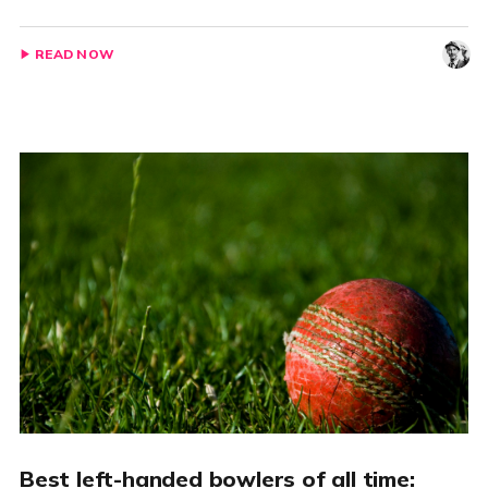
READ NOW
Best left-handed bowlers of all time: