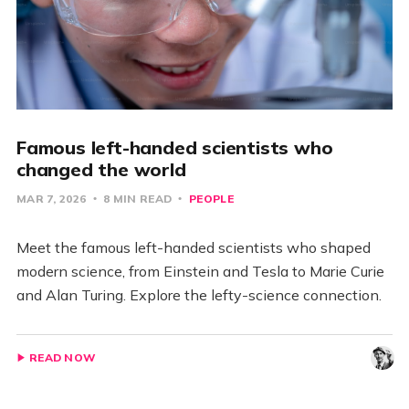
Famous left-handed scientists who
changed the world
MAR 7, 2026
8 MIN READ
PEOPLE
Meet the famous left-handed scientists who shaped
modern science, from Einstein and Tesla to Marie Curie
and Alan Turing. Explore the lefty-science connection.
READ NOW