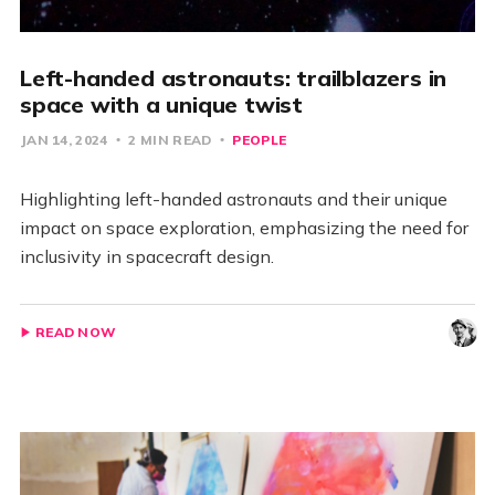
Left-handed astronauts: trailblazers in
space with a unique twist
JAN 14, 2024
2 MIN READ
PEOPLE
Highlighting left-handed astronauts and their unique
impact on space exploration, emphasizing the need for
inclusivity in spacecraft design.
READ NOW