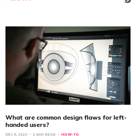
What are common design flaws for left-
handed users?
DEC 8, 2023
2 MIN READ
HOW-TO