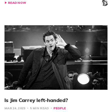
READ NOW
Is Jim Carrey left-handed?
MAR 24, 2025
5 MIN READ
PEOPLE