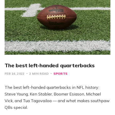
The best left-handed quarterbacks
FEB 16, 2022
2 MIN READ
SPORTS
The best left-handed quarterbacks in NFL history:
Steve Young, Ken Stabler, Boomer Esiason, Michael
Vick, and Tua Tagovailoa — and what makes southpaw
QBs special.