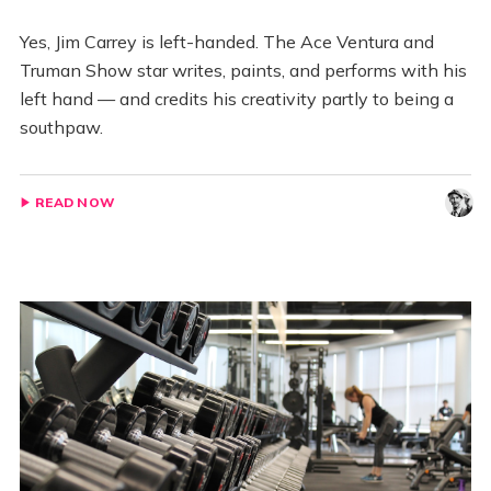
Yes, Jim Carrey is left-handed. The Ace Ventura and
Truman Show star writes, paints, and performs with his
left hand — and credits his creativity partly to being a
southpaw.
READ NOW