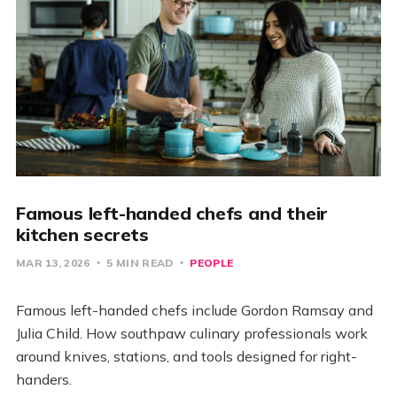
Famous left-handed chefs and their
kitchen secrets
MAR 13, 2026
5 MIN READ
PEOPLE
Famous left-handed chefs include Gordon Ramsay and
Julia Child. How southpaw culinary professionals work
around knives, stations, and tools designed for right-
handers.