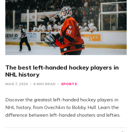
The best left-handed hockey players in
NHL history
MAR 7, 2026
8 MIN READ
SPORTS
Discover the greatest left-handed hockey players in
NHL history, from Ovechkin to Bobby Hull. Learn the
difference between left-handed shooters and lefties.