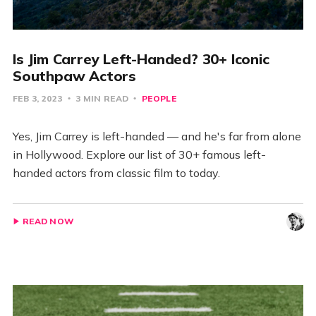
Is Jim Carrey Left-Handed? 30+ Iconic
Southpaw Actors
FEB 3, 2023
3 MIN READ
PEOPLE
Yes, Jim Carrey is left-handed — and he's far from alone
in Hollywood. Explore our list of 30+ famous left-
handed actors from classic film to today.
READ NOW