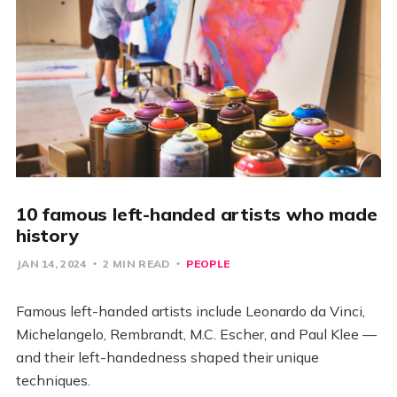
10 famous left-handed artists who made
history
JAN 14, 2024
2 MIN READ
PEOPLE
Famous left-handed artists include Leonardo da Vinci,
Michelangelo, Rembrandt, M.C. Escher, and Paul Klee —
and their left-handedness shaped their unique
techniques.