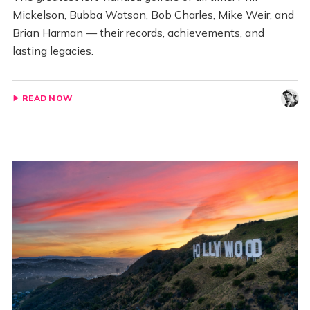
Mickelson, Bubba Watson, Bob Charles, Mike Weir, and
Brian Harman — their records, achievements, and
lasting legacies.
READ NOW