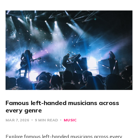
Famous left-handed musicians across
every genre
MAR 7, 2026
9 MIN READ
MUSIC
Explore famous left-handed musicians across every