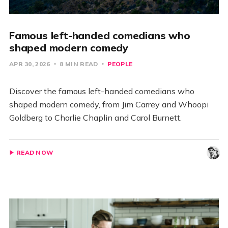
Famous left-handed comedians who
shaped modern comedy
APR 30, 2026
8 MIN READ
PEOPLE
Discover the famous left-handed comedians who
shaped modern comedy, from Jim Carrey and Whoopi
Goldberg to Charlie Chaplin and Carol Burnett.
READ NOW