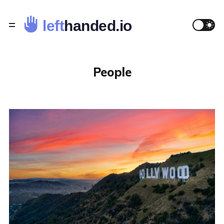
People