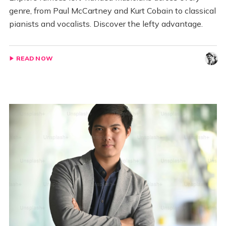
genre, from Paul McCartney and Kurt Cobain to classical
pianists and vocalists. Discover the lefty advantage.
READ NOW