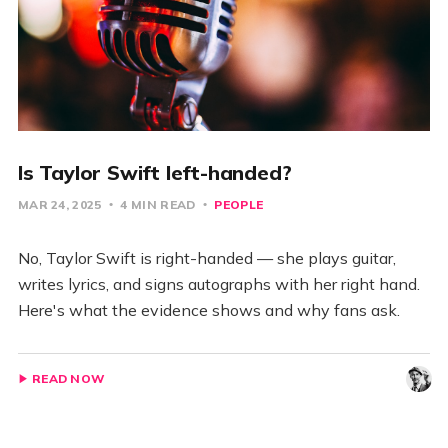
Is Taylor Swift left-handed?
MAR 24, 2025
4 MIN READ
PEOPLE
No, Taylor Swift is right-handed — she plays guitar,
writes lyrics, and signs autographs with her right hand.
Here's what the evidence shows and why fans ask.
READ NOW