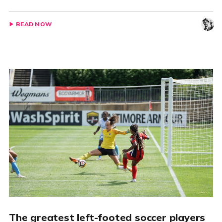
READ NOW
The greatest left-footed soccer players