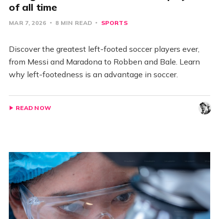
of all time
MAR 7, 2026
8 MIN READ
SPORTS
Discover the greatest left-footed soccer players ever,
from Messi and Maradona to Robben and Bale. Learn
why left-footedness is an advantage in soccer.
READ NOW