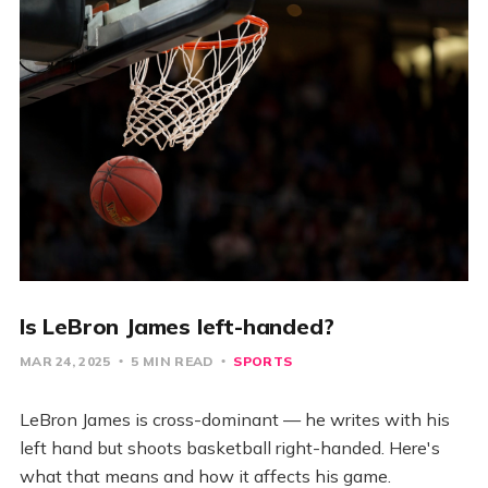
Is LeBron James left-handed?
MAR 24, 2025
5 MIN READ
SPORTS
LeBron James is cross-dominant — he writes with his
left hand but shoots basketball right-handed. Here's
what that means and how it affects his game.