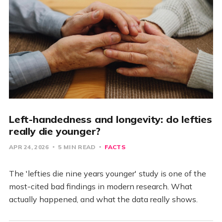
Left-handedness and longevity: do lefties
really die younger?
APR 24, 2026
5 MIN READ
FACTS
The 'lefties die nine years younger' study is one of the
most-cited bad findings in modern research. What
actually happened, and what the data really shows.