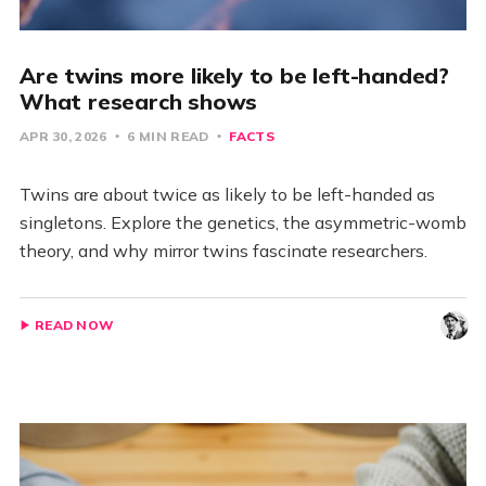
Are twins more likely to be left-handed?
What research shows
APR 30, 2026
6 MIN READ
FACTS
Twins are about twice as likely to be left-handed as
singletons. Explore the genetics, the asymmetric-womb
theory, and why mirror twins fascinate researchers.
READ NOW