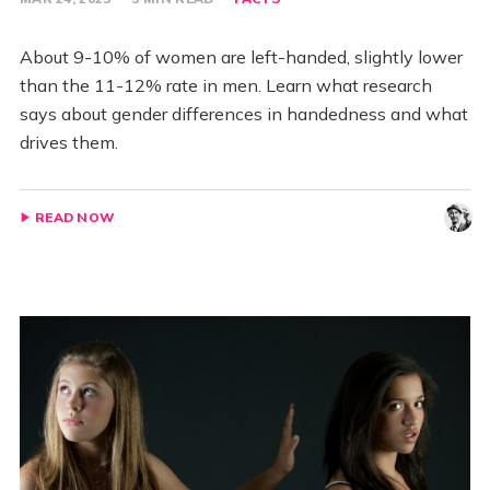
About 9-10% of women are left-handed, slightly lower
than the 11-12% rate in men. Learn what research
says about gender differences in handedness and what
drives them.
READ NOW