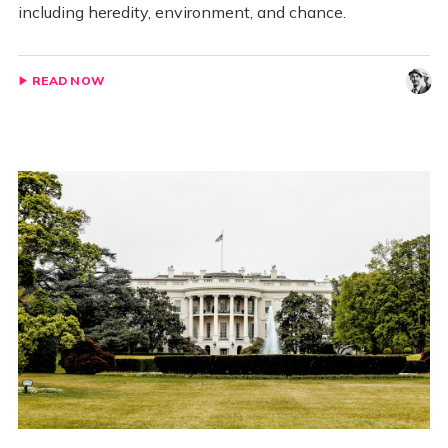
including heredity, environment, and chance.
READ NOW