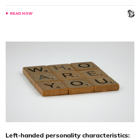
READ NOW
Left-handed personality characteristics: