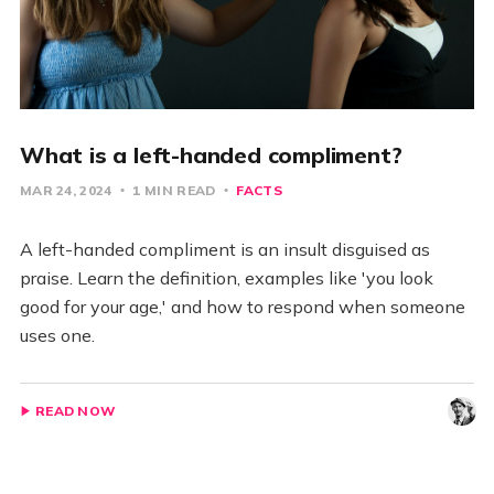
What is a left-handed compliment?
MAR 24, 2024
1 MIN READ
FACTS
A left-handed compliment is an insult disguised as
praise. Learn the definition, examples like 'you look
good for your age,' and how to respond when someone
uses one.
READ NOW