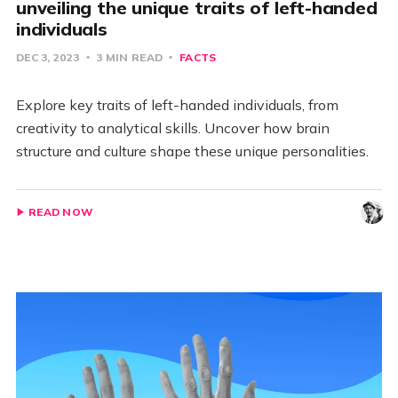
unveiling the unique traits of left-handed
individuals
DEC 3, 2023
3 MIN READ
FACTS
Explore key traits of left-handed individuals, from
creativity to analytical skills. Uncover how brain
structure and culture shape these unique personalities.
READ NOW