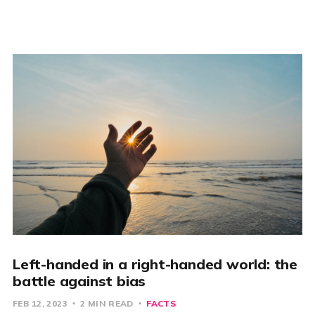
Left-handed in a right-handed world: the
battle against bias
FEB 12, 2023
2 MIN READ
FACTS