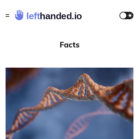
Facts