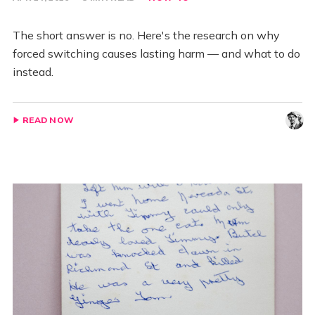
The short answer is no. Here's the research on why
forced switching causes lasting harm — and what to do
instead.
READ NOW