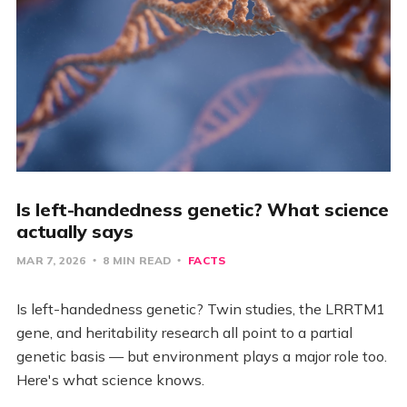
Is left-handedness genetic? What science
actually says
MAR 7, 2026
8 MIN READ
FACTS
Is left-handedness genetic? Twin studies, the LRRTM1
gene, and heritability research all point to a partial
genetic basis — but environment plays a major role too.
Here's what science knows.