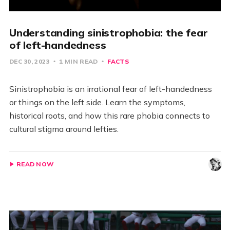
Understanding sinistrophobia: the fear
of left-handedness
DEC 30, 2023
1 MIN READ
FACTS
Sinistrophobia is an irrational fear of left-handedness
or things on the left side. Learn the symptoms,
historical roots, and how this rare phobia connects to
cultural stigma around lefties.
READ NOW