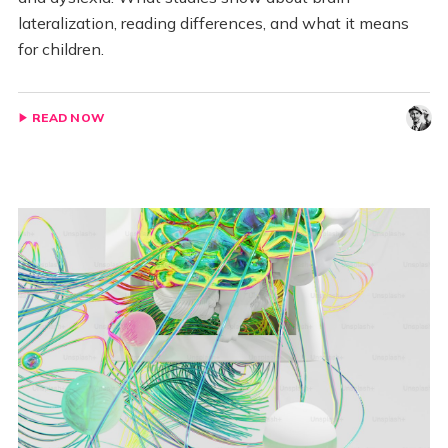
lateralization, reading differences, and what it means
for children.
READ NOW