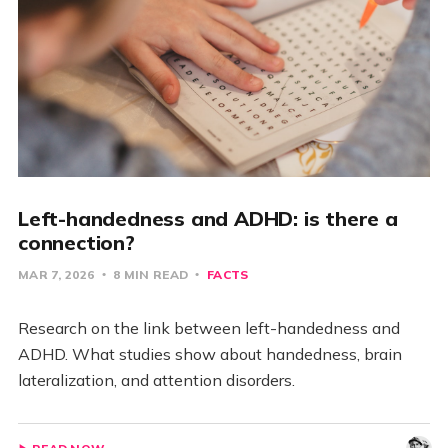
Left-handedness and ADHD: is there a
connection?
MAR 7, 2026
8 MIN READ
FACTS
Research on the link between left-handedness and
ADHD. What studies show about handedness, brain
lateralization, and attention disorders.