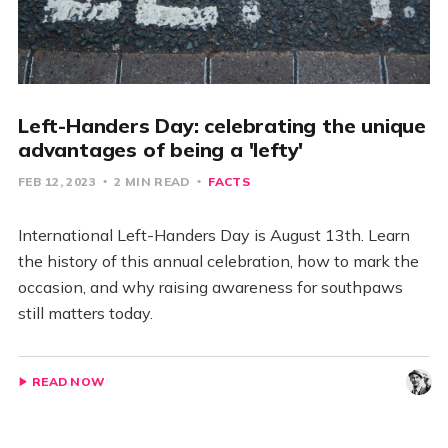
Left-Handers Day: celebrating the unique
advantages of being a 'lefty'
FEB 12, 2023
2 MIN READ
FACTS
International Left-Handers Day is August 13th. Learn
the history of this annual celebration, how to mark the
occasion, and why raising awareness for southpaws
still matters today.
READ NOW