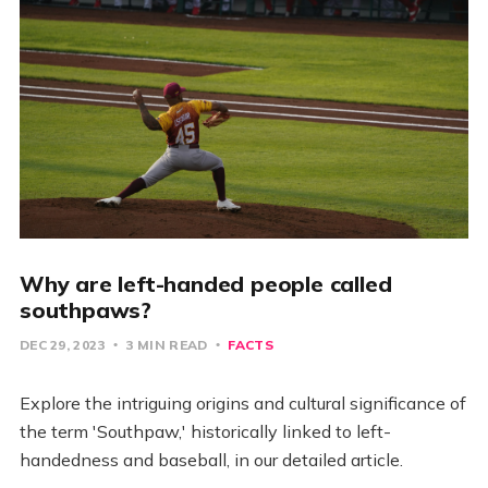
Why are left-handed people called
southpaws?
DEC 29, 2023
3 MIN READ
FACTS
Explore the intriguing origins and cultural significance of
the term 'Southpaw,' historically linked to left-
handedness and baseball, in our detailed article.