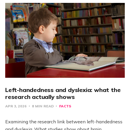
Left-handedness and dyslexia: what the
research actually shows
APR 3, 2026
8 MIN READ
FACTS
Examining the research link between left-handedness
and dyslexia. What studies show about brain