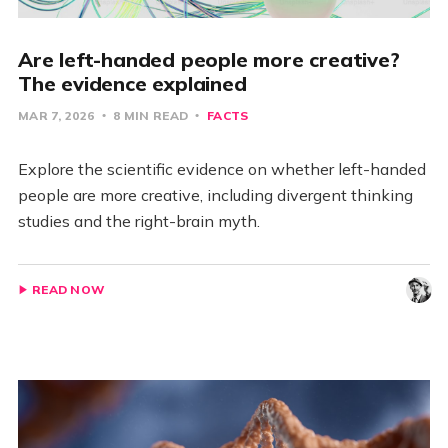
Are left-handed people more creative?
The evidence explained
MAR 7, 2026
8 MIN READ
FACTS
Explore the scientific evidence on whether left-handed
people are more creative, including divergent thinking
studies and the right-brain myth.
READ NOW