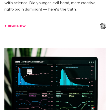
with science. Die younger, evil hand, more creative,
right-brain dominant — here's the truth.
READ NOW