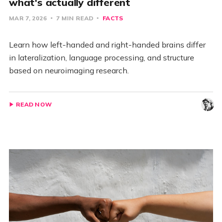
what's actually different
MAR 7, 2026
7 MIN READ
FACTS
Learn how left-handed and right-handed brains differ
in lateralization, language processing, and structure
based on neuroimaging research.
READ NOW