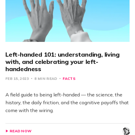
Left-handed 101: understanding, living
with, and celebrating your left-
handedness
FEB 15, 2023
8 MIN READ
FACTS
A field guide to being left-handed — the science, the
history, the daily friction, and the cognitive payoffs that
come with the wiring.
READ NOW