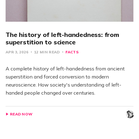
The history of left-handedness: from
superstition to science
APR 3, 2026
12 MIN READ
FACTS
A complete history of left-handedness from ancient
superstition and forced conversion to modern
neuroscience. How society's understanding of left-
handed people changed over centuries.
READ NOW