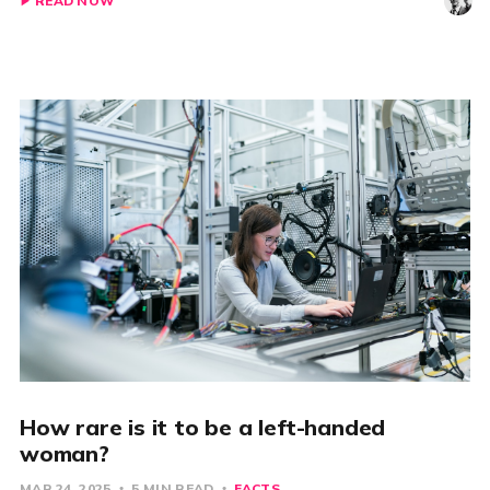
READ NOW
How rare is it to be a left-handed
woman?
MAR 24, 2025
5 MIN READ
FACTS