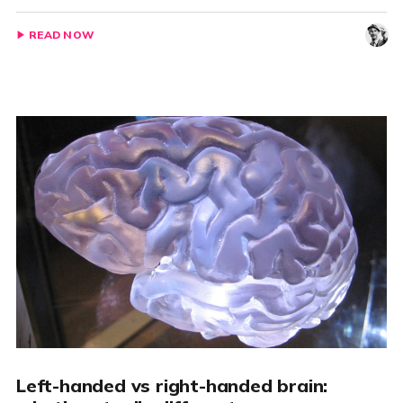
READ NOW
Left-handed vs right-handed brain: