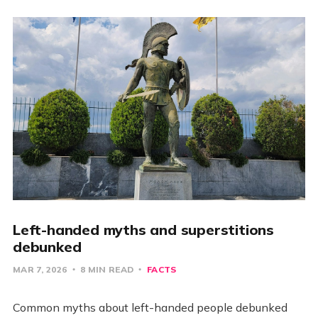
Left-handed myths and superstitions
debunked
MAR 7, 2026
8 MIN READ
FACTS
Common myths about left-handed people debunked