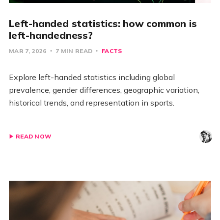
Left-handed statistics: how common is
left-handedness?
MAR 7, 2026
7 MIN READ
FACTS
Explore left-handed statistics including global
prevalence, gender differences, geographic variation,
historical trends, and representation in sports.
READ NOW