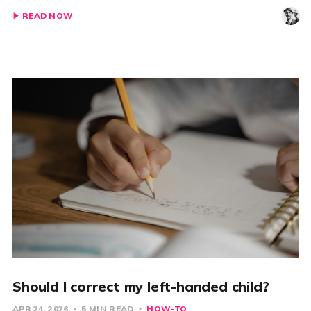
READ NOW
Should I correct my left-handed child?
APR 24, 2026
5 MIN READ
HOW-TO