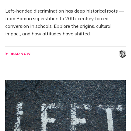
Left-handed discrimination has deep historical roots —
from Roman superstition to 20th-century forced
conversion in schools. Explore the origins, cultural
impact, and how attitudes have shifted.
READ NOW