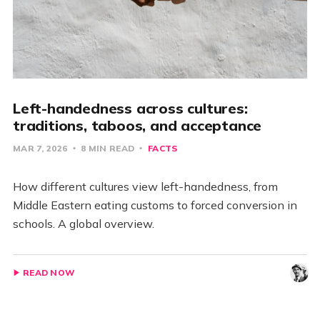
Left-handedness across cultures:
traditions, taboos, and acceptance
MAR 7, 2026
8 MIN READ
FACTS
How different cultures view left-handedness, from
Middle Eastern eating customs to forced conversion in
schools. A global overview.
READ NOW