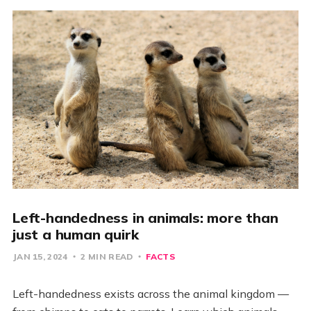
Left-handedness in animals: more than
just a human quirk
JAN 15, 2024
2 MIN READ
FACTS
Left-handedness exists across the animal kingdom —