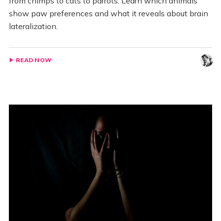
from chimps to cats to parrots. Learn which animals
show paw preferences and what it reveals about brain
lateralization.
READ NOW