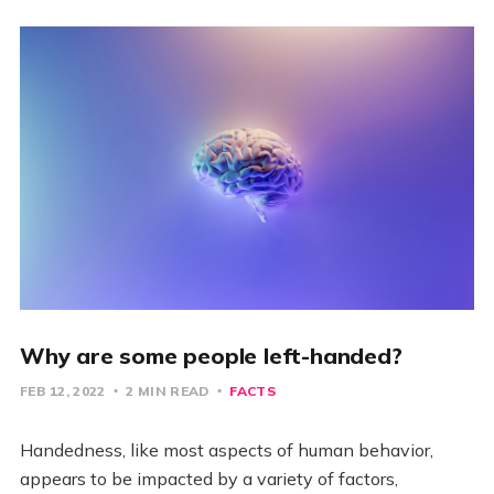
Why are some people left-handed?
FEB 12, 2022
2 MIN READ
FACTS
Handedness, like most aspects of human behavior,
appears to be impacted by a variety of factors,