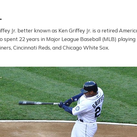
.
fey Jr. better known as Ken Griffey Jr. is a retired Ameri
 spent 22 years in Major League Baseball (MLB) playing a
iners, Cincinnati Reds, and Chicago White Sox.