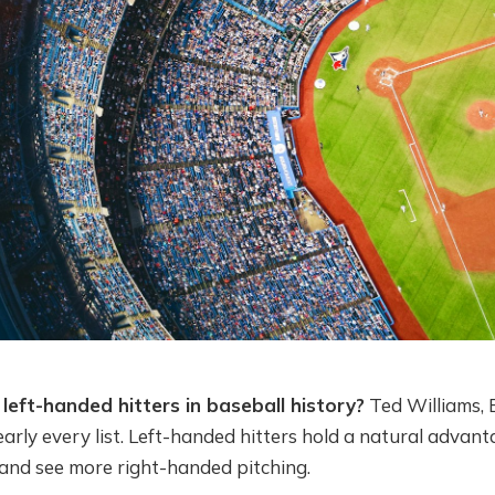
left-handed hitters in baseball history?
Ted Williams, 
arly every list. Left-handed hitters hold a natural advan
e and see more right-handed pitching.