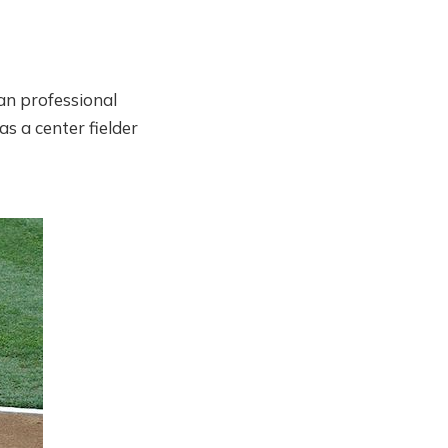
can professional
s a center fielder