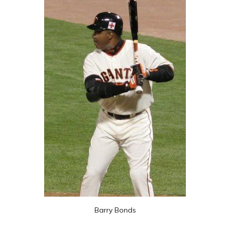
Barry Bonds