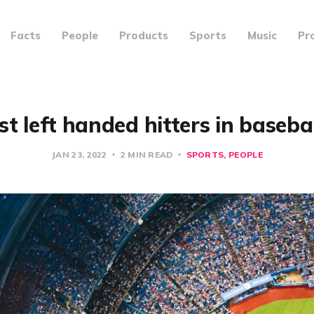
Facts
People
Products
Sports
Music
Pr
st left handed hitters in basebal
JAN 23, 2022
2 MIN READ
SPORTS
PEOPLE