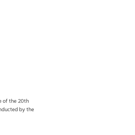
 of the 20th
onducted by the