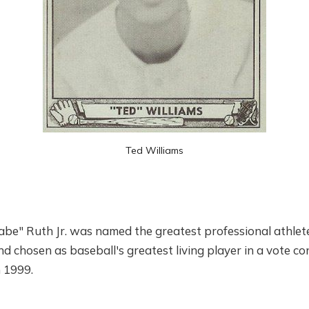
Ted Williams
e" Ruth Jr. was named the greatest professional athlete
 chosen as baseball's greatest living player in a vote c
n 1999.