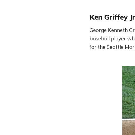
Ken Griffey Jr
George Kenneth Grif
baseball player who
for the Seattle Mar