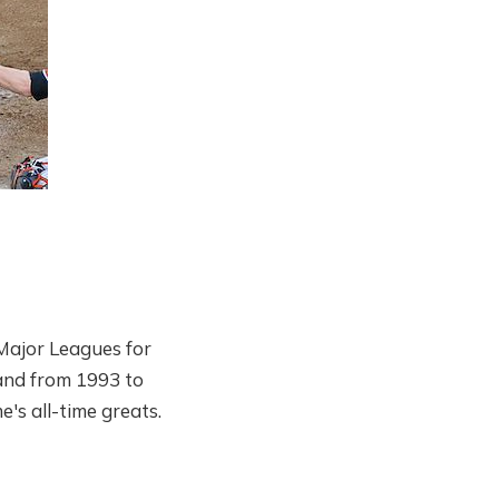
Major Leagues for
and from 1993 to
's all-time greats.