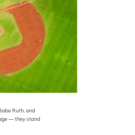
Babe Ruth, and
tage — they stand