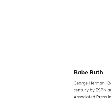
Babe Ruth
George Herman "Bab
century by ESPN and
Associated Press i