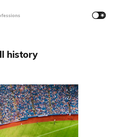
ofessions
l history