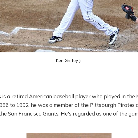
Ken Griffey Jr
is a retired American baseball player who played in the 
986 to 1992, he was a member of the Pittsburgh Pirates 
he San Francisco Giants. He's regarded as one of the game