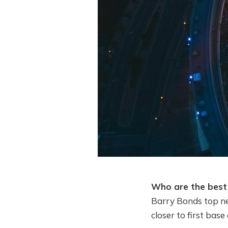
Who are the best 
Barry Bonds top ne
closer to first bas