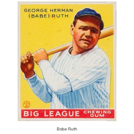
Babe Ruth