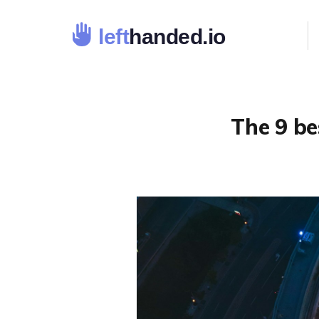
The 9 be