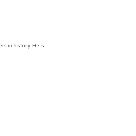
s in history. He is