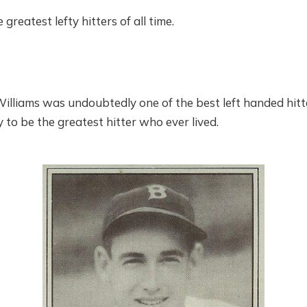
 greatest lefty hitters of all time.
liams was undoubtedly one of the best left handed hitter
to be the greatest hitter who ever lived.