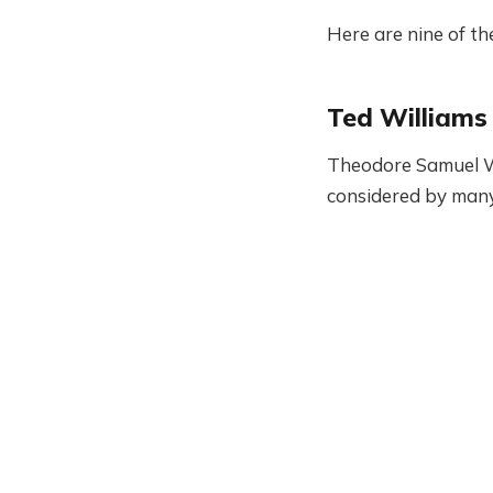
Here are nine of the
Ted Williams
Theodore Samuel Wil
considered by many 