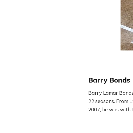
Barry Bonds
Barry Lamar Bonds 
22 seasons. From 1
2007, he was with t