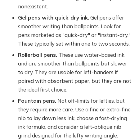
nonexistent.
Gel pens with quick-dry ink.
Gel pens offer
smoother writing than ballpoints. Look for
pens marketed as "quick-dry" or "instant-dry."
These typically set within one to two seconds.
Rollerball pens.
These use water-based ink
and are smoother than ballpoints but slower
to dry. They are usable for left-handers if
paired with absorbent paper, but they are not
the ideal first choice.
Fountain pens.
Not off-limits for lefties, but
they require more care. Use a fine or extra-fine
nib to lay down less ink, choose a fast-drying
ink formula, and consider a left-oblique nib
grind designed for the lefty writing angle.