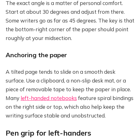
The exact angle is a matter of personal comfort.
Start at about 30 degrees and adjust from there.
Some writers go as far as 45 degrees. The key is that
the bottom-right corner of the paper should point
roughly at your midsection.
Anchoring the paper
A tilted page tends to slide on a smooth desk
surface. Use a clipboard, a non-slip desk mat, or a
piece of removable tape to keep the paper in place.
Many
left-handed notebooks
feature spiral bindings
on the right side or top, which also help keep the
writing surface stable and unobstructed.
Pen grip for left-handers