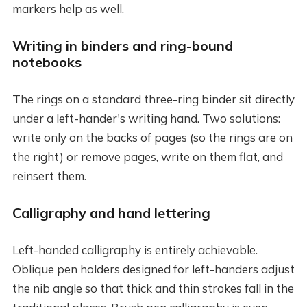
markers help as well.
Writing in binders and ring-bound
notebooks
The rings on a standard three-ring binder sit directly
under a left-hander's writing hand. Two solutions:
write only on the backs of pages (so the rings are on
the right) or remove pages, write on them flat, and
reinsert them.
Calligraphy and hand lettering
Left-handed calligraphy is entirely achievable.
Oblique pen holders designed for left-handers adjust
the nib angle so that thick and thin strokes fall in the