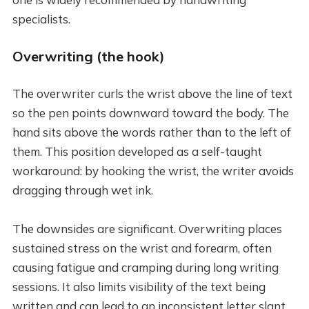
specialists.
Overwriting (the hook)
The overwriter curls the wrist above the line of text
so the pen points downward toward the body. The
hand sits above the words rather than to the left of
them. This position developed as a self-taught
workaround: by hooking the wrist, the writer avoids
dragging through wet ink.
The downsides are significant. Overwriting places
sustained stress on the wrist and forearm, often
causing fatigue and cramping during long writing
sessions. It also limits visibility of the text being
written and can lead to an inconsistent letter slant.