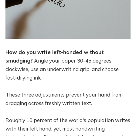
How do you write left-handed without
smudging?
Angle your paper 30-45 degrees
clockwise, use an underwriting grip, and choose
fast-drying ink.
These three adjustments prevent your hand from
dragging across freshly written text.
Roughly 10 percent of the world's population writes
with their left hand, yet most handwriting