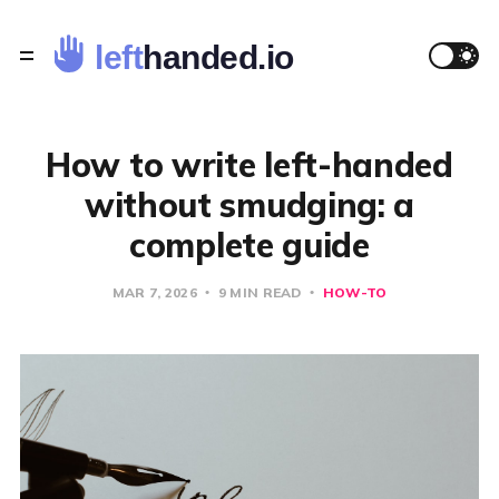
How to write left-handed
without smudging: a
complete guide
MAR 7, 2026
9 MIN READ
HOW-TO