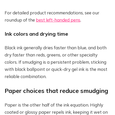
For detailed product recommendations, see our
roundup of the
best left-handed pens
.
Ink colors and drying time
Black ink generally dries faster than blue, and both
dry faster than reds, greens, or other specialty
colors. If smudging is a persistent problem, sticking
with black ballpoint or quick-dry gel ink is the most
reliable combination.
Paper choices that reduce smudging
Paper is the other half of the ink equation. Highly
coated or glossy paper repels ink, keeping it wet on