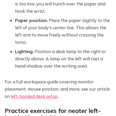
is too low, you will hunch over the paper and
hook the wrist.
Paper position.
Place the paper slightly to the
left of your body's center line. This allows the
left arm to move freely without crossing the
torso.
Lighting.
Position a desk lamp to the right or
directly above. A lamp on the left will cast a
hand shadow over the writing area.
For a full workspace guide covering monitor
placement, mouse position, and more, see our article
on
left-handed desk setup
.
Practice exercises for neater left-