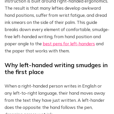
instruction is built around right-handed ergonomics.
The result is that many lefties develop awkward
hand positions, suffer from wrist fatigue, and dread
ink smears on the side of their palm. This guide
breaks down every element of comfortable, smudge-
free left-handed writing, from hand position and
paper angle to the
best pens for left-handers
and
the paper that works with them.
Why left-handed writing smudges in
the first place
When a right-handed person writes in English or
any left-to-right language, their hand moves away
from the text they have just written. A left-hander
does the opposite: the hand follows the pen,