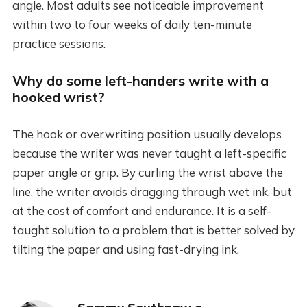
angle. Most adults see noticeable improvement
within two to four weeks of daily ten-minute
practice sessions.
Why do some left-handers write with a
hooked wrist?
The hook or overwriting position usually develops
because the writer was never taught a left-specific
paper angle or grip. By curling the wrist above the
line, the writer avoids dragging through wet ink, but
at the cost of comfort and endurance. It is a self-
taught solution to a problem that is better solved by
tilting the paper and using fast-drying ink.