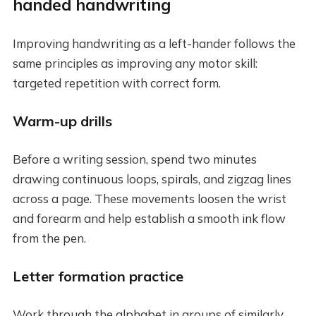
handed handwriting
Improving handwriting as a left-hander follows the
same principles as improving any motor skill:
targeted repetition with correct form.
Warm-up drills
Before a writing session, spend two minutes
drawing continuous loops, spirals, and zigzag lines
across a page. These movements loosen the wrist
and forearm and help establish a smooth ink flow
from the pen.
Letter formation practice
Work through the alphabet in groups of similarly