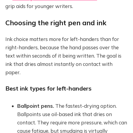
grip aids for younger writers.
Choosing the right pen and ink
Ink choice matters more for left-handers than for
right-handers, because the hand passes over the
text within seconds of it being written. The goal is
ink that dries almost instantly on contact with
paper.
Best ink types for left-handers
Ballpoint pens.
The fastest-drying option.
Ballpoints use oil-based ink that dries on
contact. They require more pressure, which can
cause fatigue, but smudging is virtually