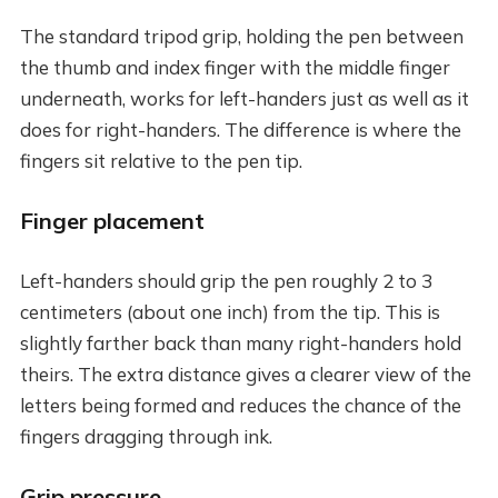
The standard tripod grip, holding the pen between
the thumb and index finger with the middle finger
underneath, works for left-handers just as well as it
does for right-handers. The difference is where the
fingers sit relative to the pen tip.
Finger placement
Left-handers should grip the pen roughly 2 to 3
centimeters (about one inch) from the tip. This is
slightly farther back than many right-handers hold
theirs. The extra distance gives a clearer view of the
letters being formed and reduces the chance of the
fingers dragging through ink.
Grip pressure