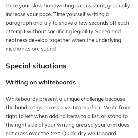
Once your slow handwriting is consistent, gradually
increase your pace. Time yourself writing a
paragraph and try to shave a few seconds off each
attempt without sacrificing legibility. Speed and
neatness develop together when the underlying
mechanics are sound.
Special situations
Writing on whiteboards
Whiteboards present a unique challenge because
the hand drags across a vertical surface. Write from
right to left when adding items to a list, or stand to
the right side of your writing area so your arm does
not cross over the text. Quick-dry whiteboard