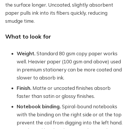
the surface longer. Uncoated, slightly absorbent
paper pulls ink into its fibers quickly, reducing
smudge time.
What to look for
Weight.
Standard 80 gsm copy paper works
well. Heavier paper (100 gsm and above) used
in premium stationery can be more coated and
slower to absorb ink.
Finish.
Matte or uncoated finishes absorb
faster than satin or glossy finishes.
Notebook binding.
Spiral-bound notebooks
with the binding on the right side or at the top
prevent the coil from digging into the left hand.