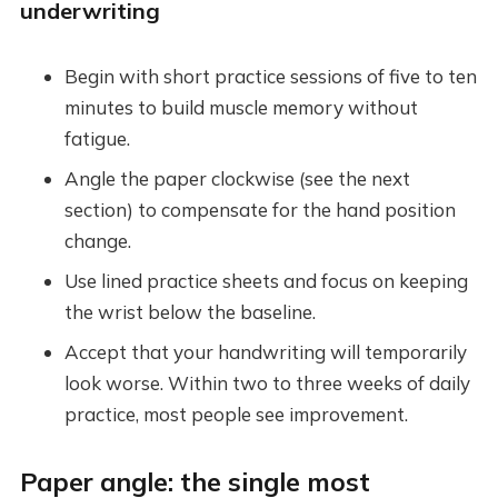
underwriting
Begin with short practice sessions of five to ten
minutes to build muscle memory without
fatigue.
Angle the paper clockwise (see the next
section) to compensate for the hand position
change.
Use lined practice sheets and focus on keeping
the wrist below the baseline.
Accept that your handwriting will temporarily
look worse. Within two to three weeks of daily
practice, most people see improvement.
Paper angle: the single most