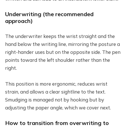
Underwriting (the recommended
approach)
The underwriter keeps the wrist straight and the
hand below the writing line, mirroring the posture a
right-hander uses but on the opposite side. The pen
points toward the left shoulder rather than the
right.
This position is more ergonomic, reduces wrist
strain, and allows a clear sightline to the text.
Smudging is managed not by hooking but by
adjusting the paper angle, which we cover next.
How to transition from overwriting to