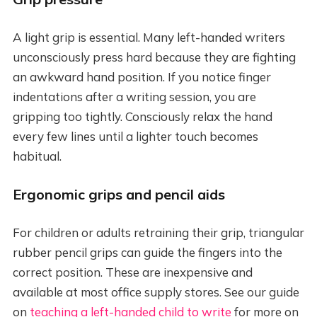
A light grip is essential. Many left-handed writers
unconsciously press hard because they are fighting
an awkward hand position. If you notice finger
indentations after a writing session, you are
gripping too tightly. Consciously relax the hand
every few lines until a lighter touch becomes
habitual.
Ergonomic grips and pencil aids
For children or adults retraining their grip, triangular
rubber pencil grips can guide the fingers into the
correct position. These are inexpensive and
available at most office supply stores. See our guide
on
teaching a left-handed child to write
for more on