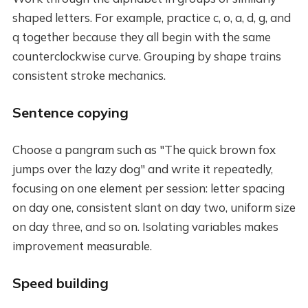
shaped letters. For example, practice c, o, a, d, g, and
q together because they all begin with the same
counterclockwise curve. Grouping by shape trains
consistent stroke mechanics.
Sentence copying
Choose a pangram such as "The quick brown fox
jumps over the lazy dog" and write it repeatedly,
focusing on one element per session: letter spacing
on day one, consistent slant on day two, uniform size
on day three, and so on. Isolating variables makes
improvement measurable.
Speed building