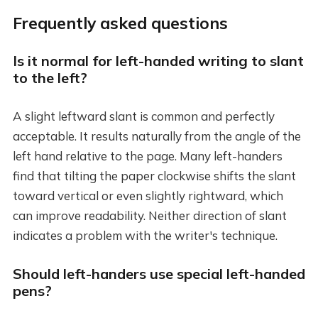
Frequently asked questions
Is it normal for left-handed writing to slant
to the left?
A slight leftward slant is common and perfectly
acceptable. It results naturally from the angle of the
left hand relative to the page. Many left-handers
find that tilting the paper clockwise shifts the slant
toward vertical or even slightly rightward, which
can improve readability. Neither direction of slant
indicates a problem with the writer's technique.
Should left-handers use special left-handed
pens?