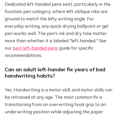
Dedicated left-handed pens exist, particularly in the
fountain pen category, where left-oblique nibs are
ground to match the lefty writing angle. For
everyday writing, any quick-drying ballpoint or gel
pen works well. The pen's ink and dry time matter
more than whether it is labeled "left-handed." See
our
best left-handed pens
guide for specific
recommendations.
Can an adult left-hander fix years of bad
handwriting habits?
Yes. Handwriting is a motor skill, and motor skills can
be retrained at any age. The most common fix is
transitioning from an overwriting hook grip to an
underwriting position while adjusting the paper