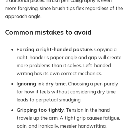
traditional places. Brush pen calligraphy is even
more forgiving, since brush tips flex regardless of the
approach angle.
Common mistakes to avoid
Forcing a right-handed posture.
Copying a
right-hander's paper angle and grip will create
more problems than it solves. Left-handed
writing has its own correct mechanics.
Ignoring ink dry time.
Choosing a pen purely
for how it feels without considering dry time
leads to perpetual smudging.
Gripping too tightly.
Tension in the hand
travels up the arm. A tight grip causes fatigue,
pain, and ironically, messier handwriting.