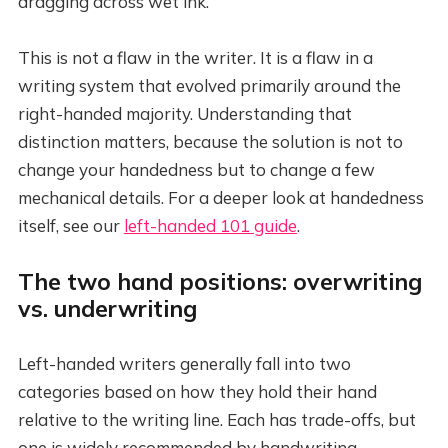
dragging across wet ink.
This is not a flaw in the writer. It is a flaw in a
writing system that evolved primarily around the
right-handed majority. Understanding that
distinction matters, because the solution is not to
change your handedness but to change a few
mechanical details. For a deeper look at handedness
itself, see our
left-handed 101 guide
.
The two hand positions: overwriting
vs. underwriting
Left-handed writers generally fall into two
categories based on how they hold their hand
relative to the writing line. Each has trade-offs, but
one is widely recommended by handwriting