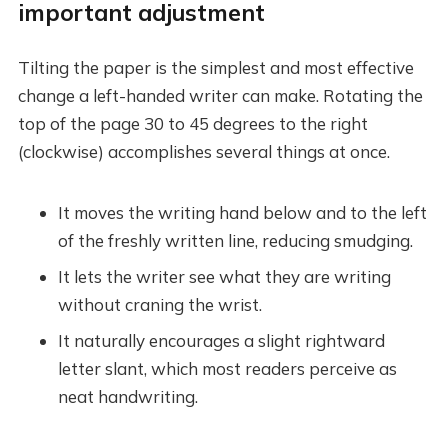
important adjustment
Tilting the paper is the simplest and most effective
change a left-handed writer can make. Rotating the
top of the page 30 to 45 degrees to the right
(clockwise) accomplishes several things at once.
It moves the writing hand below and to the left
of the freshly written line, reducing smudging.
It lets the writer see what they are writing
without craning the wrist.
It naturally encourages a slight rightward
letter slant, which most readers perceive as
neat handwriting.