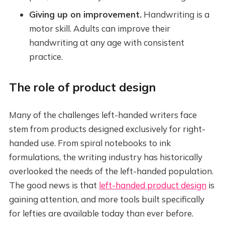
Giving up on improvement.
Handwriting is a
motor skill. Adults can improve their
handwriting at any age with consistent
practice.
The role of product design
Many of the challenges left-handed writers face
stem from products designed exclusively for right-
handed use. From spiral notebooks to ink
formulations, the writing industry has historically
overlooked the needs of the left-handed population.
The good news is that
left-handed product design
is
gaining attention, and more tools built specifically
for lefties are available today than ever before.