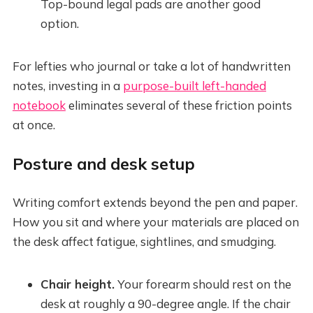
Top-bound legal pads are another good
option.
For lefties who journal or take a lot of handwritten
notes, investing in a
purpose-built left-handed
notebook
eliminates several of these friction points
at once.
Posture and desk setup
Writing comfort extends beyond the pen and paper.
How you sit and where your materials are placed on
the desk affect fatigue, sightlines, and smudging.
Chair height.
Your forearm should rest on the
desk at roughly a 90-degree angle. If the chair