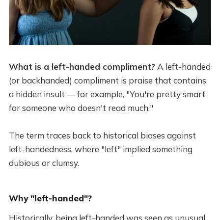
What is a left-handed compliment?
A left-handed
(or backhanded) compliment is praise that contains
a hidden insult — for example, "You're pretty smart
for someone who doesn't read much."
The term traces back to historical biases against
left-handedness, where "left" implied something
dubious or clumsy.
Why "left-handed"?
Historically, being left-handed was seen as unusual,