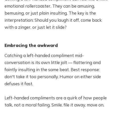
emotional rollercoaster. They can be amusing,
bemusing, or just plain insulting. The key is the
interpretation: Should you laugh it off, come back
with a zinger, or just let it slide?
Embracing the awkward
Catching a left-handed compliment mid-
conversation is its own little jolt — flattering and
faintly insulting in the same beat. Best response:
don't take it too personally. Humor on either side
defuses it fast.
Left-handed compliments are a quirk of how people
talk, not a moral failing. Smile, file it away, move on.