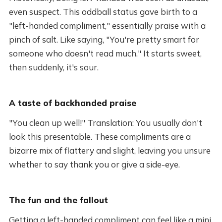
even suspect. This oddball status gave birth to a
"left-handed compliment," essentially praise with a
pinch of salt. Like saying, "You're pretty smart for
someone who doesn't read much." It starts sweet,
then suddenly, it's sour.
A taste of backhanded praise
"You clean up well!" Translation: You usually don't
look this presentable. These compliments are a
bizarre mix of flattery and slight, leaving you unsure
whether to say thank you or give a side-eye.
The fun and the fallout
Getting a left-handed compliment can feel like a mini