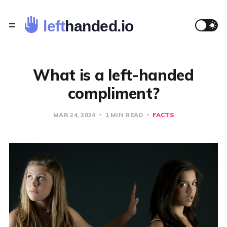
What is a left-handed
compliment?
MAR 24, 2024
1 MIN READ
FACTS