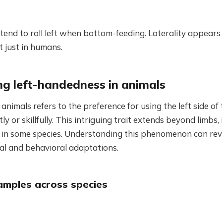
nd to roll left when bottom-feeding. Laterality appears
 just in humans.
g left-handedness in animals
animals refers to the preference for using the left side of 
y or skillfully. This intriguing trait extends beyond limbs, 
in some species. Understanding this phenomenon can re
cal and behavioral adaptations.
amples across species