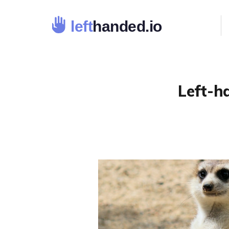
Left-h