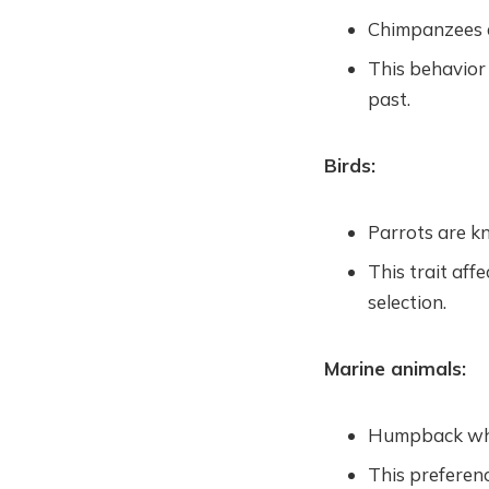
Chimpanzees an
This behavior
past.
Birds:
Parrots are kn
This trait aff
selection.
Marine animals:
Humpback whal
This preferenc