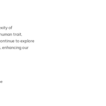
xity of
 human trait,
ontinue to explore
s, enhancing our
he