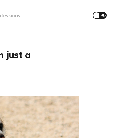
ofessions
 just a