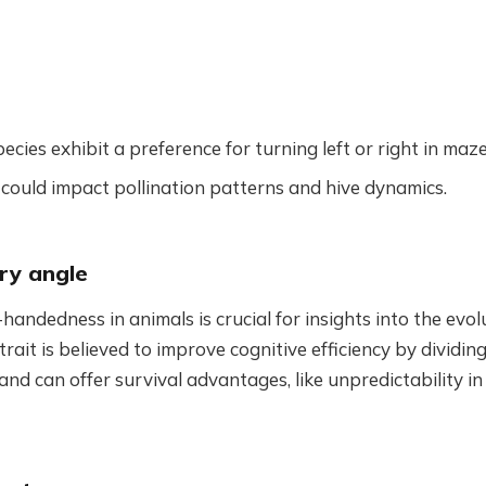
pecies exhibit a preference for turning left or right in maze
could impact pollination patterns and hive dynamics.
ry angle
handedness in animals is crucial for insights into the evol
 trait is believed to improve cognitive efficiency by divid
nd can offer survival advantages, like unpredictability i