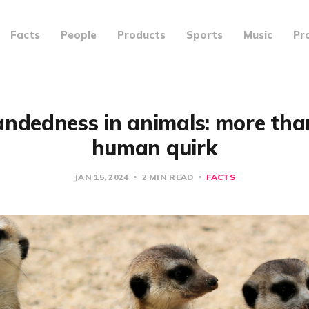
Facts
People
Products
Sports
Music
Pr
andedness in animals: more than
human quirk
JAN 15, 2024
2 MIN READ
FACTS