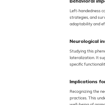
Behavioral imp
Left-handedness can
strategies, and sur
adaptability and ef
Neurological in
Studying this pheno
lateralization. It s
specific functional
Implications f
Recognizing the nee
practices. This und
well-being of anima