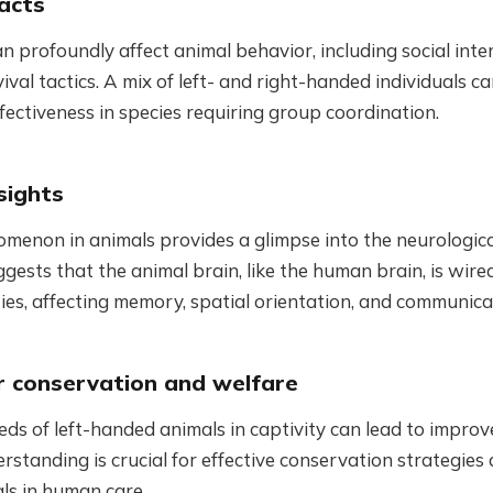
acts
 profoundly affect animal behavior, including social inte
vival tactics. A mix of left- and right-handed individuals 
fectiveness in species requiring group coordination.
sights
menon in animals provides a glimpse into the neurologica
uggests that the animal brain, like the human brain, is wire
ities, affecting memory, spatial orientation, and communica
or conservation and welfare
ds of left-handed animals in captivity can lead to impro
erstanding is crucial for effective conservation strategies
ls in human care.