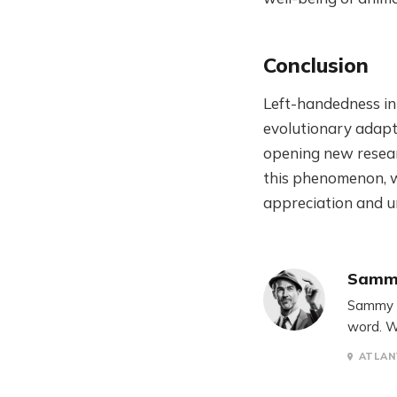
Conclusion
Left-handedness in
evolutionary adapta
opening new resear
this phenomenon, we
appreciation and u
Samm
Sammy S
word. W
ATLAN