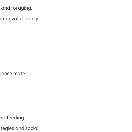
e and foraging.
 our evolutionary
fluence mate
om-feeding.
ategies and social