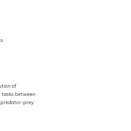
s.
ution of
ing tasks between
n predator-prey