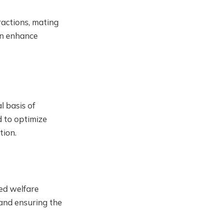
ractions, mating
can enhance
l basis of
d to optimize
tion.
ved welfare
 and ensuring the