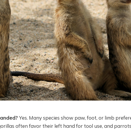
handed?
Yes. Many species show paw, foot, or limb prefer
illas often favor their left hand for tool use, and parrots 