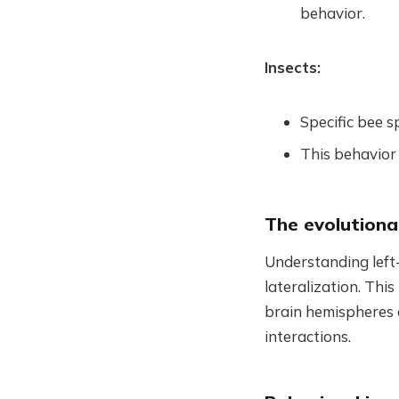
behavior.
Insects:
Specific bee s
This behavior 
The evolutiona
Understanding left-
lateralization. This
brain hemispheres a
interactions.