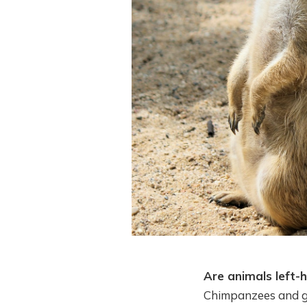
Are animals left-
Chimpanzees and gor