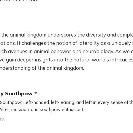
 the animal kingdom underscores the diversity and comple
tions. It challenges the notion of laterality as a uniquely
ch avenues in animal behavior and neurobiology. As we c
 gain deeper insights into the natural world's intricacie
nderstanding of the animal kingdom.
y Southpaw
outhpaw: Left-handed, left-leaning, and left in every sense of t
riter, musician, and southpaw enthusiast.
TA