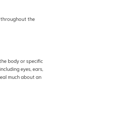
 throughout the
the body or specific
including eyes, ears,
veal much about an