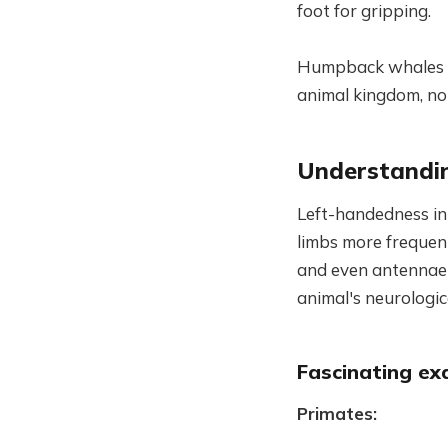
foot for gripping.
Humpback whales te
animal kingdom, not
Understandin
Left-handedness in 
limbs more frequentl
and even antennae 
animal's neurologi
Fascinating ex
Primates: