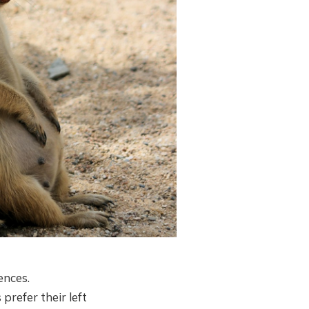
ences.
prefer their left