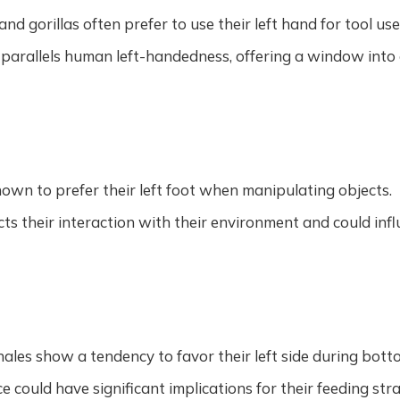
d gorillas often prefer to use their left hand for tool us
 parallels human left-handedness, offering a window into
own to prefer their left foot when manipulating objects.
ects their interaction with their environment and could in
es show a tendency to favor their left side during bott
e could have significant implications for their feeding str