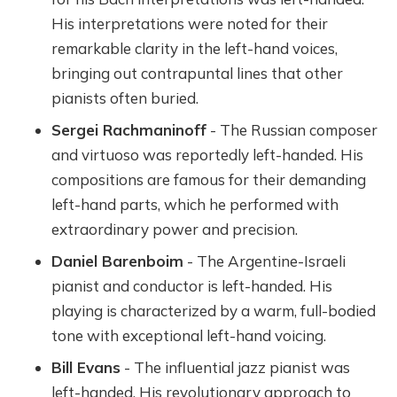
His interpretations were noted for their
remarkable clarity in the left-hand voices,
bringing out contrapuntal lines that other
pianists often buried.
Sergei Rachmaninoff
- The Russian composer
and virtuoso was reportedly left-handed. His
compositions are famous for their demanding
left-hand parts, which he performed with
extraordinary power and precision.
Daniel Barenboim
- The Argentine-Israeli
pianist and conductor is left-handed. His
playing is characterized by a warm, full-bodied
tone with exceptional left-hand voicing.
Bill Evans
- The influential jazz pianist was
left-handed. His revolutionary approach to