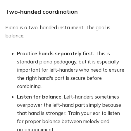
Two-handed coordination
Piano is a two-handed instrument. The goal is
balance:
Practice hands separately first.
This is
standard piano pedagogy, but it is especially
important for left-handers who need to ensure
the right hand's part is secure before
combining.
Listen for balance.
Left-handers sometimes
overpower the left-hand part simply because
that hand is stronger. Train your ear to listen
for proper balance between melody and
accompaniment.