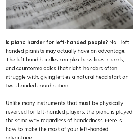
Is piano harder for left-handed people?
No - left-
handed pianists may actually have an advantage.
The left hand handles complex bass lines, chords,
and countermelodies that right-handers often
struggle with, giving lefties a natural head start on
two-handed coordination.
Unlike many instruments that must be physically
reversed for left-handed players, the piano is played
the same way regardless of handedness. Here is
how to make the most of your left-handed
advantage.