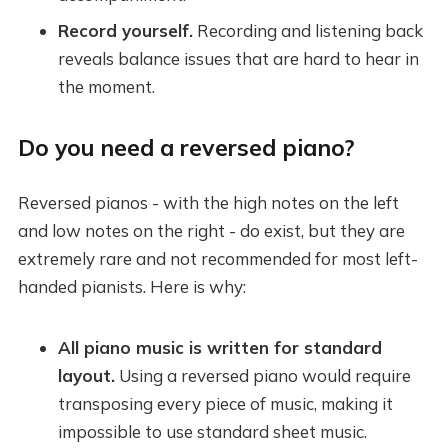
Record yourself.
Recording and listening back
reveals balance issues that are hard to hear in
the moment.
Do you need a reversed piano?
Reversed pianos - with the high notes on the left
and low notes on the right - do exist, but they are
extremely rare and not recommended for most left-
handed pianists. Here is why:
All piano music is written for standard
layout.
Using a reversed piano would require
transposing every piece of music, making it
impossible to use standard sheet music.