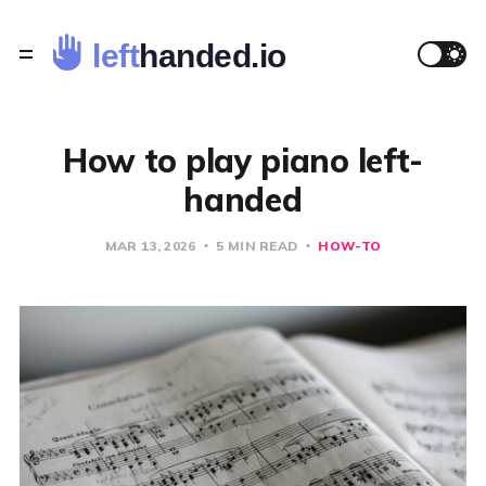
How to play piano left-
handed
MAR 13, 2026
5 MIN READ
HOW-TO