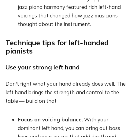
jazz piano harmony featured rich left-hand
voicings that changed how jazz musicians
thought about the instrument.
Technique tips for left-handed
pianists
Use your strong left hand
Don't fight what your hand already does well. The
left hand brings the strength and control to the
table — build on that:
Focus on voicing balance.
With your
dominant left hand, you can bring out bass
lines and inner voices that add depth and