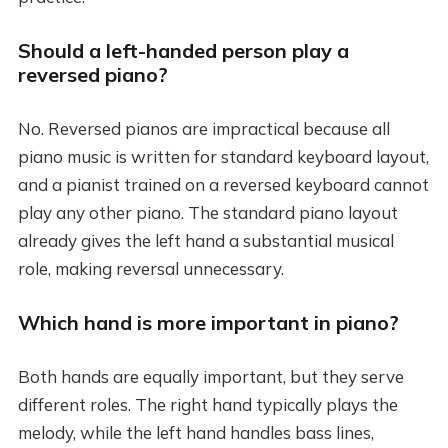
Should a left-handed person play a
reversed piano?
No. Reversed pianos are impractical because all
piano music is written for standard keyboard layout,
and a pianist trained on a reversed keyboard cannot
play any other piano. The standard piano layout
already gives the left hand a substantial musical
role, making reversal unnecessary.
Which hand is more important in piano?
Both hands are equally important, but they serve
different roles. The right hand typically plays the
melody, while the left hand handles bass lines,