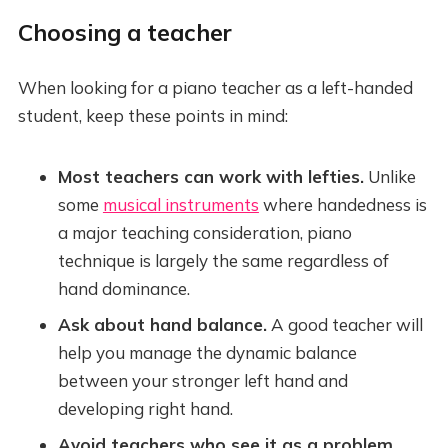
Choosing a teacher
When looking for a piano teacher as a left-handed
student, keep these points in mind:
Most teachers can work with lefties.
Unlike
some
musical instruments
where handedness is
a major teaching consideration, piano
technique is largely the same regardless of
hand dominance.
Ask about hand balance.
A good teacher will
help you manage the dynamic balance
between your stronger left hand and
developing right hand.
Avoid teachers who see it as a problem.