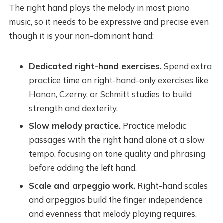
The right hand plays the melody in most piano
music, so it needs to be expressive and precise even
though it is your non-dominant hand:
Dedicated right-hand exercises.
Spend extra
practice time on right-hand-only exercises like
Hanon, Czerny, or Schmitt studies to build
strength and dexterity.
Slow melody practice.
Practice melodic
passages with the right hand alone at a slow
tempo, focusing on tone quality and phrasing
before adding the left hand.
Scale and arpeggio work.
Right-hand scales
and arpeggios build the finger independence
and evenness that melody playing requires.