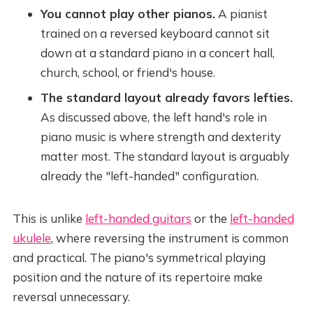
You cannot play other pianos.
A pianist
trained on a reversed keyboard cannot sit
down at a standard piano in a concert hall,
church, school, or friend's house.
The standard layout already favors lefties.
As discussed above, the left hand's role in
piano music is where strength and dexterity
matter most. The standard layout is arguably
already the "left-handed" configuration.
This is unlike
left-handed guitars
or the
left-handed
ukulele
, where reversing the instrument is common
and practical. The piano's symmetrical playing
position and the nature of its repertoire make
reversal unnecessary.