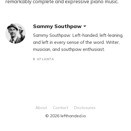
remarkably complete and expressive piano music.
Sammy Southpaw
Sammy Southpaw: Left-handed, left-leaning,
and left in every sense of the word. Writer,
musician, and southpaw enthusiast.
ATLANTA
About
Contact
Disclosures
© 2026 lefthanded.io