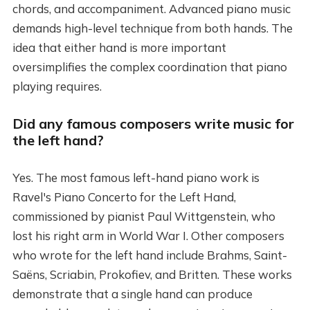
chords, and accompaniment. Advanced piano music
demands high-level technique from both hands. The
idea that either hand is more important
oversimplifies the complex coordination that piano
playing requires.
Did any famous composers write music for
the left hand?
Yes. The most famous left-hand piano work is
Ravel's Piano Concerto for the Left Hand,
commissioned by pianist Paul Wittgenstein, who
lost his right arm in World War I. Other composers
who wrote for the left hand include Brahms, Saint-
Saëns, Scriabin, Prokofiev, and Britten. These works
demonstrate that a single hand can produce