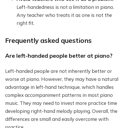
Left-handedness is not a limitation in piano.
Any teacher who treats it as one is not the
right fit.
Frequently asked questions
Are left-handed people better at piano?
Left-handed people are not inherently better or
worse at piano. However, they may have a natural
advantage in left-hand technique, which handles
complex accompaniment patterns in most piano
music. They may need to invest more practice time
developing right-hand melody playing. Overall, the
differences are small and easily overcome with
practice.