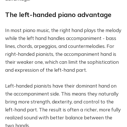
The left-handed piano advantage
In most piano music, the right hand plays the melody
while the left hand handles accompaniment - bass
lines, chords, arpeggios, and countermelodies. For
right-handed pianists, the accompaniment hand is
their weaker one, which can limit the sophistication
and expression of the left-hand part.
Left-handed pianists have their dominant hand on
the accompaniment side. This means they naturally
bring more strength, dexterity, and control to the
left-hand part. The result is often a richer, more fully
realized sound with better balance between the
two hands.