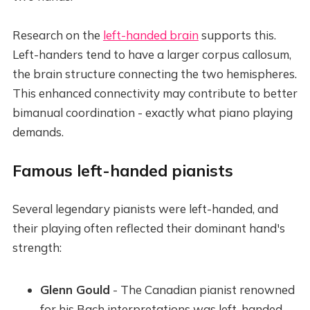
Research on the
left-handed brain
supports this.
Left-handers tend to have a larger corpus callosum,
the brain structure connecting the two hemispheres.
This enhanced connectivity may contribute to better
bimanual coordination - exactly what piano playing
demands.
Famous left-handed pianists
Several legendary pianists were left-handed, and
their playing often reflected their dominant hand's
strength:
Glenn Gould
- The Canadian pianist renowned
for his Bach interpretations was left-handed.