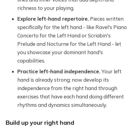
richness to your playing.
Explore left-hand repertoire.
Pieces written
specifically for the left hand - like Ravel's Piano
Concerto for the Left Hand or Scriabin's
Prelude and Nocturne for the Left Hand - let
you showcase your dominant hand's
capabilities.
Practice left-hand independence.
Your left
hand is already strong; now develop its
independence from the right hand through
exercises that have each hand doing different
rhythms and dynamics simultaneously.
Build up your right hand