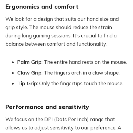
Ergonomics and comfort
We look for a design that suits our hand size and
grip style. The mouse should reduce the strain
during long gaming sessions. It's crucial to find a
balance between comfort and functionality.
Palm Grip
: The entire hand rests on the mouse.
Claw Grip
: The fingers arch in a claw shape.
Tip Grip
: Only the fingertips touch the mouse.
Performance and sensitivity
We focus on the DPI (Dots Per Inch) range that
allows us to adjust sensitivity to our preference. A