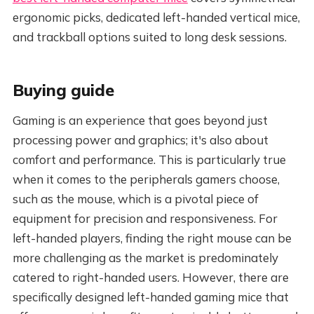
ergonomic picks, dedicated left-handed vertical mice,
and trackball options suited to long desk sessions.
Buying guide
Gaming is an experience that goes beyond just
processing power and graphics; it's also about
comfort and performance. This is particularly true
when it comes to the peripherals gamers choose,
such as the mouse, which is a pivotal piece of
equipment for precision and responsiveness. For
left-handed players, finding the right mouse can be
more challenging as the market is predominately
catered to right-handed users. However, there are
specifically designed left-handed gaming mice that