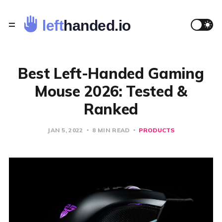
Best Left-Handed Gaming
Mouse 2026: Tested &
Ranked
JAN 5, 2022
8 MIN READ
PRODUCTS