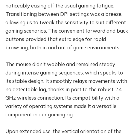
noticeably easing off the usual gaming fatigue.
Transitioning between DPI settings was a breeze,
allowing us to tweak the sensitivity to suit different
gaming scenarios. The convenient forward and back
buttons provided that extra edge for rapid
browsing, both in and out of game environments.
The mouse didn't wobble and remained steady
during intense gaming sequences, which speaks to
its stable design. It smoothly relays movements with
no detectable lag, thanks in part to the robust 2.4
GHz wireless connection. Its compatibility with a
variety of operating systems made it a versatile
component in our gaming rig.
Upon extended use, the vertical orientation of the