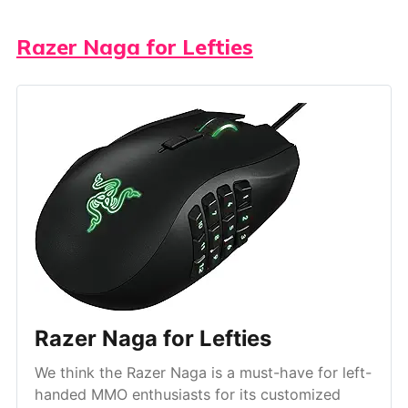
Razer Naga for Lefties
Razer Naga for Lefties
We think the Razer Naga is a must-have for left-
handed MMO enthusiasts for its customized