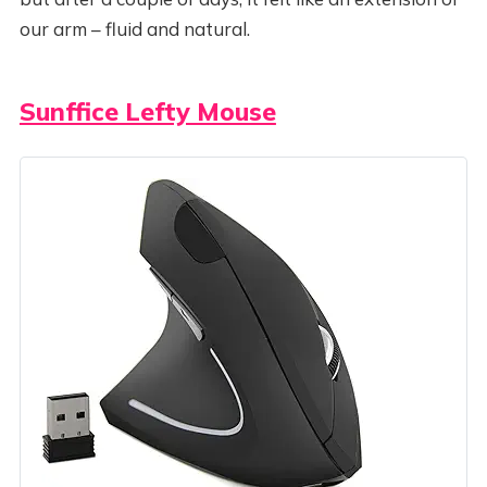
our arm – fluid and natural.
Sunffice Lefty Mouse