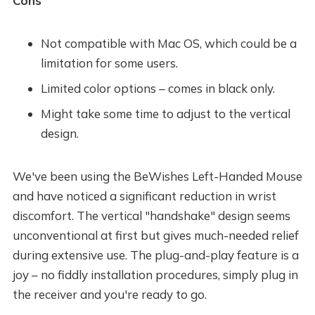
Cons
Not compatible with Mac OS, which could be a
limitation for some users.
Limited color options – comes in black only.
Might take some time to adjust to the vertical
design.
We've been using the BeWishes Left-Handed Mouse
and have noticed a significant reduction in wrist
discomfort. The vertical "handshake" design seems
unconventional at first but gives much-needed relief
during extensive use. The plug-and-play feature is a
joy – no fiddly installation procedures, simply plug in
the receiver and you're ready to go.