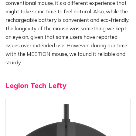
conventional mouse, it's a different experience that
might take some time to feel natural. Also, while the
rechargeable battery is convenient and eco-friendly,
the longevity of the mouse was something we kept
an eye on, given that some users have reported
issues over extended use. However, during our time
with the MEETION mouse, we found it reliable and
sturdy.
Legion Tech Lefty