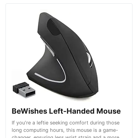
BeWishes Left-Handed Mouse
If you're a leftie seeking comfort during those
long computing hours, this mouse is a game-
changer, ensuring less wrist strain and a more