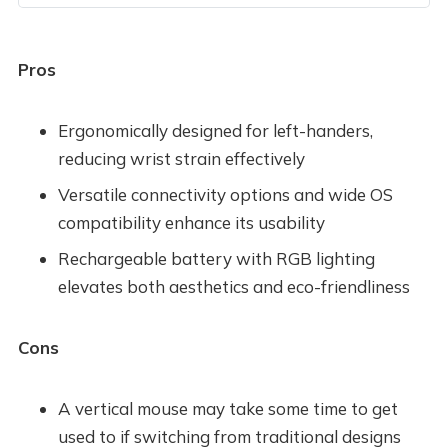
Pros
Ergonomically designed for left-handers,
reducing wrist strain effectively
Versatile connectivity options and wide OS
compatibility enhance its usability
Rechargeable battery with RGB lighting
elevates both aesthetics and eco-friendliness
Cons
A vertical mouse may take some time to get
used to if switching from traditional designs