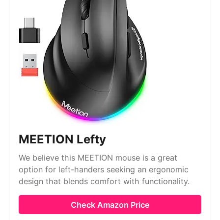
MEETION Lefty
We believe this MEETION mouse is a great
option for left-handers seeking an ergonomic
design that blends comfort with functionality.
Check Amazon Price