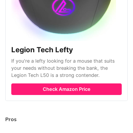
Legion Tech Lefty
If you're a lefty looking for a mouse that suits
your needs without breaking the bank, the
Legion Tech L50 is a strong contender.
Check Amazon Price
Pros