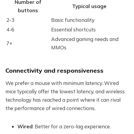
Number of
Typical usage
buttons
2-3
Basic functionality
4-6
Essential shortcuts
Advanced gaming needs and
7+
MMOs
Connectivity and responsiveness
We prefer a mouse with minimum latency. Wired
mice typically offer the lowest latency, and wireless
technology has reached a point where it can rival
the performance of wired connections.
Wired
: Better for a zero-lag experience.