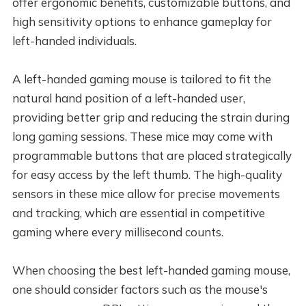
offer ergonomic benefits, customizable buttons, and
high sensitivity options to enhance gameplay for
left-handed individuals.
A left-handed gaming mouse is tailored to fit the
natural hand position of a left-handed user,
providing better grip and reducing the strain during
long gaming sessions. These mice may come with
programmable buttons that are placed strategically
for easy access by the left thumb. The high-quality
sensors in these mice allow for precise movements
and tracking, which are essential in competitive
gaming where every millisecond counts.
When choosing the best left-handed gaming mouse,
one should consider factors such as the mouse's