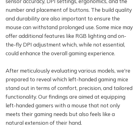
sensor accuracy, DPI settings, ergonomics, and the
number and placement of buttons. The build quality
and durability are also important to ensure the
mouse can withstand prolonged use. Some mice may
offer additional features like RGB lighting and on-
the-fly DPI adjustment which, while not essential,
could enhance the overall gaming experience.
After meticulously evaluating various models, we're
prepared to reveal which left-handed gaming mice
stand out in terms of comfort, precision, and tailored
functionality. Our findings are aimed at equipping
left-handed gamers with a mouse that not only
meets their gaming needs but also feels like a
natural extension of their hand.