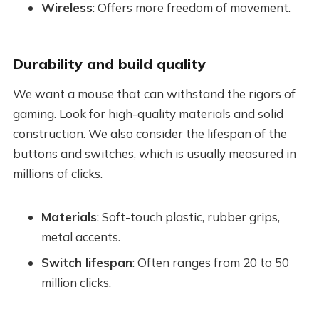
Wireless
: Offers more freedom of movement.
Durability and build quality
We want a mouse that can withstand the rigors of
gaming. Look for high-quality materials and solid
construction. We also consider the lifespan of the
buttons and switches, which is usually measured in
millions of clicks.
Materials
: Soft-touch plastic, rubber grips,
metal accents.
Switch lifespan
: Often ranges from 20 to 50
million clicks.