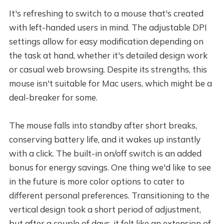
It's refreshing to switch to a mouse that's created
with left-handed users in mind. The adjustable DPI
settings allow for easy modification depending on
the task at hand, whether it's detailed design work
or casual web browsing. Despite its strengths, this
mouse isn't suitable for Mac users, which might be a
deal-breaker for some.
The mouse falls into standby after short breaks,
conserving battery life, and it wakes up instantly
with a click. The built-in on/off switch is an added
bonus for energy savings. One thing we'd like to see
in the future is more color options to cater to
different personal preferences. Transitioning to the
vertical design took a short period of adjustment,
but after a couple of days, it felt like an extension of