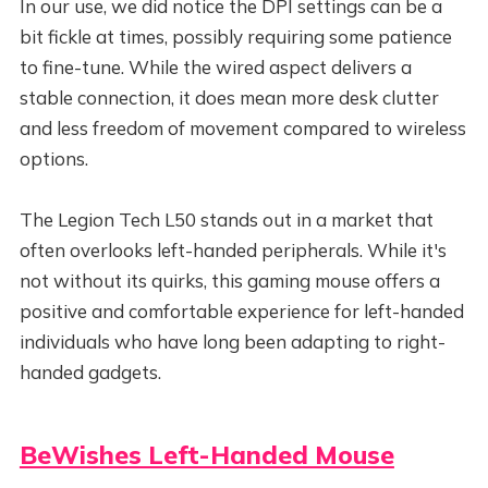
In our use, we did notice the DPI settings can be a
bit fickle at times, possibly requiring some patience
to fine-tune. While the wired aspect delivers a
stable connection, it does mean more desk clutter
and less freedom of movement compared to wireless
options.
The Legion Tech L50 stands out in a market that
often overlooks left-handed peripherals. While it's
not without its quirks, this gaming mouse offers a
positive and comfortable experience for left-handed
individuals who have long been adapting to right-
handed gadgets.
BeWishes Left-Handed Mouse