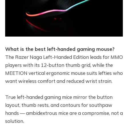
What is the best left-handed gaming mouse?
The Razer Naga Left-Handed Edition leads for MMO
players with its 12-button thumb grid, while the
MEETION vertical ergonomic mouse suits lefties who
want wireless comfort and reduced wrist strain.
True left-handed gaming mice mirror the button
layout, thumb rests, and contours for southpaw
hands — ambidextrous mice are a compromise, not a
solution.