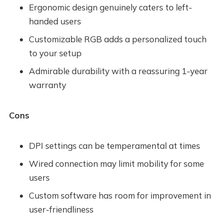
Ergonomic design genuinely caters to left-
handed users
Customizable RGB adds a personalized touch
to your setup
Admirable durability with a reassuring 1-year
warranty
Cons
DPI settings can be temperamental at times
Wired connection may limit mobility for some
users
Custom software has room for improvement in
user-friendliness