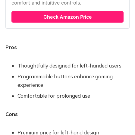
comfort and intuitive controls.
Check Amazon Price
Pros
Thoughtfully designed for left-handed users
Programmable buttons enhance gaming
experience
Comfortable for prolonged use
Cons
Premium price for left-hand design