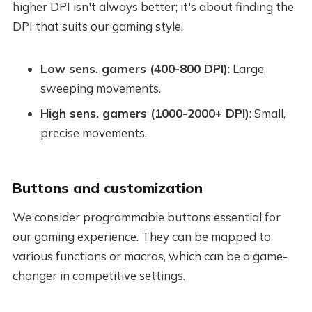
higher DPI isn't always better; it's about finding the
DPI that suits our gaming style.
Low sens. gamers (400-800 DPI)
: Large,
sweeping movements.
High sens. gamers (1000-2000+ DPI)
: Small,
precise movements.
Buttons and customization
We consider programmable buttons essential for
our gaming experience. They can be mapped to
various functions or macros, which can be a game-
changer in competitive settings.