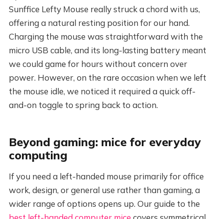
Sunffice Lefty Mouse really struck a chord with us,
offering a natural resting position for our hand.
Charging the mouse was straightforward with the
micro USB cable, and its long-lasting battery meant
we could game for hours without concern over
power. However, on the rare occasion when we left
the mouse idle, we noticed it required a quick off-
and-on toggle to spring back to action.
Beyond gaming: mice for everyday
computing
If you need a left-handed mouse primarily for office
work, design, or general use rather than gaming, a
wider range of options opens up. Our guide to the
best left-handed computer mice
covers symmetrical