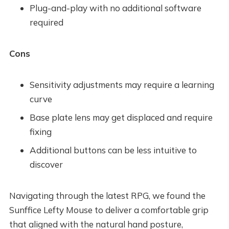
Plug-and-play with no additional software
required
Cons
Sensitivity adjustments may require a learning
curve
Base plate lens may get displaced and require
fixing
Additional buttons can be less intuitive to
discover
Navigating through the latest RPG, we found the
Sunffice Lefty Mouse to deliver a comfortable grip
that aligned with the natural hand posture,