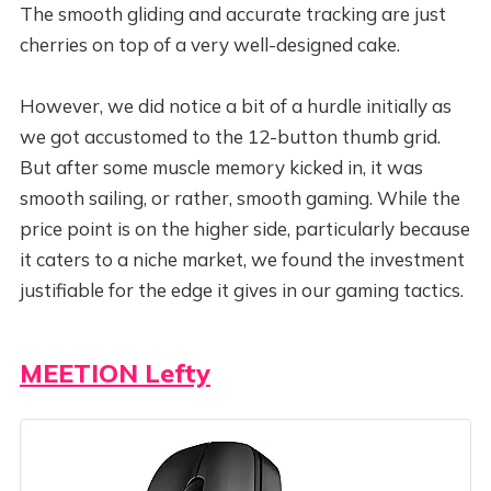
The smooth gliding and accurate tracking are just
cherries on top of a very well-designed cake.
However, we did notice a bit of a hurdle initially as
we got accustomed to the 12-button thumb grid.
But after some muscle memory kicked in, it was
smooth sailing, or rather, smooth gaming. While the
price point is on the higher side, particularly because
it caters to a niche market, we found the investment
justifiable for the edge it gives in our gaming tactics.
MEETION Lefty