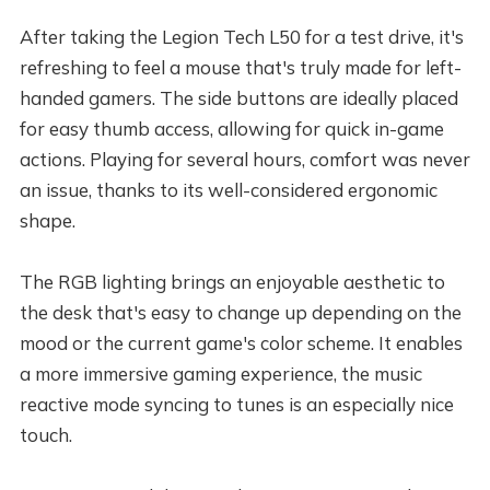
After taking the Legion Tech L50 for a test drive, it's
refreshing to feel a mouse that's truly made for left-
handed gamers. The side buttons are ideally placed
for easy thumb access, allowing for quick in-game
actions. Playing for several hours, comfort was never
an issue, thanks to its well-considered ergonomic
shape.
The RGB lighting brings an enjoyable aesthetic to
the desk that's easy to change up depending on the
mood or the current game's color scheme. It enables
a more immersive gaming experience, the music
reactive mode syncing to tunes is an especially nice
touch.