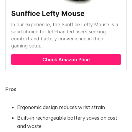
Sunffice Lefty Mouse
In our experience, the Sunffice Lefty Mouse is a
solid choice for left-handed users seeking
comfort and battery convenience in their
gaming setup.
Check Amazon Price
Pros
Ergonomic design reduces wrist strain
Built-in rechargeable battery saves on cost
and waste