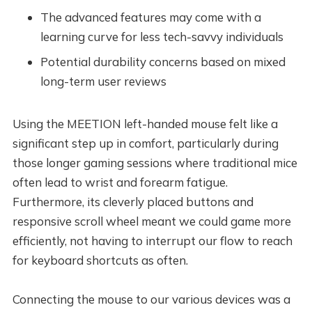
The advanced features may come with a
learning curve for less tech-savvy individuals
Potential durability concerns based on mixed
long-term user reviews
Using the MEETION left-handed mouse felt like a
significant step up in comfort, particularly during
those longer gaming sessions where traditional mice
often lead to wrist and forearm fatigue.
Furthermore, its cleverly placed buttons and
responsive scroll wheel meant we could game more
efficiently, not having to interrupt our flow to reach
for keyboard shortcuts as often.
Connecting the mouse to our various devices was a