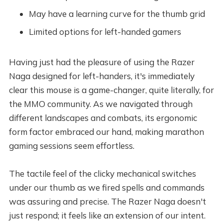
May have a learning curve for the thumb grid
Limited options for left-handed gamers
Having just had the pleasure of using the Razer
Naga designed for left-handers, it's immediately
clear this mouse is a game-changer, quite literally, for
the MMO community. As we navigated through
different landscapes and combats, its ergonomic
form factor embraced our hand, making marathon
gaming sessions seem effortless.
The tactile feel of the clicky mechanical switches
under our thumb as we fired spells and commands
was assuring and precise. The Razer Naga doesn't
just respond; it feels like an extension of our intent.