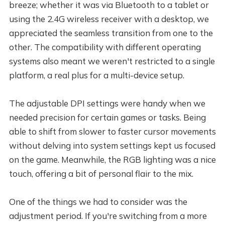
breeze; whether it was via Bluetooth to a tablet or
using the 2.4G wireless receiver with a desktop, we
appreciated the seamless transition from one to the
other. The compatibility with different operating
systems also meant we weren't restricted to a single
platform, a real plus for a multi-device setup.
The adjustable DPI settings were handy when we
needed precision for certain games or tasks. Being
able to shift from slower to faster cursor movements
without delving into system settings kept us focused
on the game. Meanwhile, the RGB lighting was a nice
touch, offering a bit of personal flair to the mix.
One of the things we had to consider was the
adjustment period. If you're switching from a more