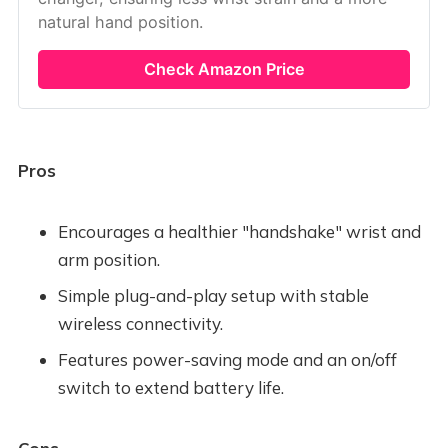
natural hand position.
Check Amazon Price
Pros
Encourages a healthier "handshake" wrist and
arm position.
Simple plug-and-play setup with stable
wireless connectivity.
Features power-saving mode and an on/off
switch to extend battery life.