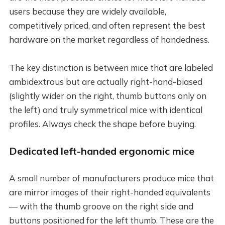
users because they are widely available,
competitively priced, and often represent the best
hardware on the market regardless of handedness.
The key distinction is between mice that are labeled
ambidextrous but are actually right-hand-biased
(slightly wider on the right, thumb buttons only on
the left) and truly symmetrical mice with identical
profiles. Always check the shape before buying.
Dedicated left-handed ergonomic mice
A small number of manufacturers produce mice that
are mirror images of their right-handed equivalents
— with the thumb groove on the right side and
buttons positioned for the left thumb. These are the