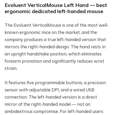
Evoluent VerticalMouse Left Hand — best
ergonomic dedicated left-handed mouse
The Evoluent VerticalMouse is one of the most well-
known ergonomic mice on the market, and the
company produces a true left-handed version that
mirrors the right-handed design. The hand rests in
an upright handshake position, which eliminates
forearm pronation and significantly reduces wrist
strain.
It features five programmable buttons, a precision
sensor with adjustable DPI, and a wired USB
connection. The left-handed version is a direct
mirror of the right-handed model — not an
ambidextrous compromise. For left-handed users