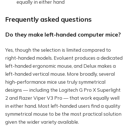
equally in either hand
Frequently asked questions
Do they make left-handed computer mice?
Yes, though the selection is limited compared to
right-handed models. Evoluent produces a dedicated
left-handed ergonomic mouse, and Delux makes a
left-handed vertical mouse. More broadly, several
high-performance mice use truly symmetrical
designs — including the Logitech G Pro X Superlight
2 and Razer Viper V3 Pro — that work equally well
in either hand. Most left-handed users find a quality
symmetrical mouse to be the most practical solution
given the wider variety available.