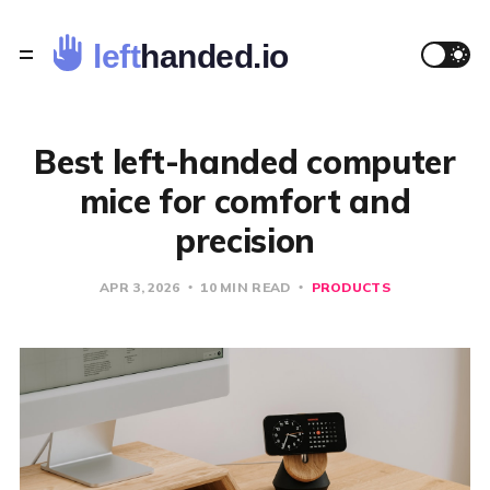
Best left-handed computer
mice for comfort and
precision
APR 3, 2026
10 MIN READ
PRODUCTS