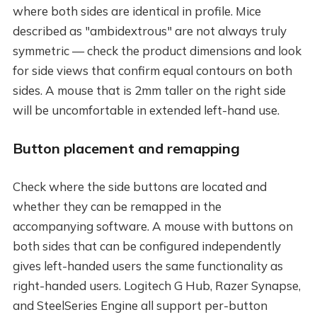
where both sides are identical in profile. Mice
described as "ambidextrous" are not always truly
symmetric — check the product dimensions and look
for side views that confirm equal contours on both
sides. A mouse that is 2mm taller on the right side
will be uncomfortable in extended left-hand use.
Button placement and remapping
Check where the side buttons are located and
whether they can be remapped in the
accompanying software. A mouse with buttons on
both sides that can be configured independently
gives left-handed users the same functionality as
right-handed users. Logitech G Hub, Razer Synapse,
and SteelSeries Engine all support per-button