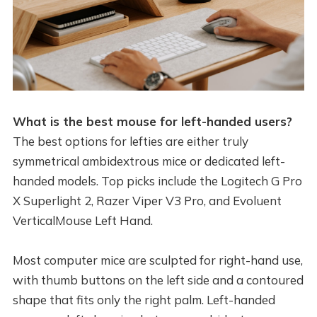
What is the best mouse for left-handed users?
The best options for lefties are either truly
symmetrical ambidextrous mice or dedicated left-
handed models. Top picks include the Logitech G Pro
X Superlight 2, Razer Viper V3 Pro, and Evoluent
VerticalMouse Left Hand.
Most computer mice are sculpted for right-hand use,
with thumb buttons on the left side and a contoured
shape that fits only the right palm. Left-handed