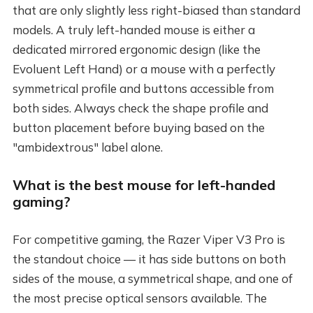
that are only slightly less right-biased than standard
models. A truly left-handed mouse is either a
dedicated mirrored ergonomic design (like the
Evoluent Left Hand) or a mouse with a perfectly
symmetrical profile and buttons accessible from
both sides. Always check the shape profile and
button placement before buying based on the
"ambidextrous" label alone.
What is the best mouse for left-handed
gaming?
For competitive gaming, the Razer Viper V3 Pro is
the standout choice — it has side buttons on both
sides of the mouse, a symmetrical shape, and one of
the most precise optical sensors available. The