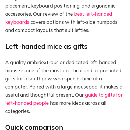
placement, keyboard positioning, and ergonomic
accessories. Our review of the
best left-handed
keyboards
covers options with left-side numpads
and compact layouts that suit lefties.
Left-handed mice as gifts
A quality ambidextrous or dedicated left-handed
mouse is one of the most practical and appreciated
gifts for a southpaw who spends time at a
computer. Paired with a large mousepad, it makes a
useful and thoughtful present. Our
guide to gifts for
left-handed people
has more ideas across all
categories.
Quick comparison