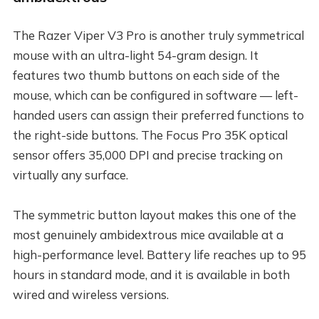
The Razer Viper V3 Pro is another truly symmetrical
mouse with an ultra-light 54-gram design. It
features two thumb buttons on each side of the
mouse, which can be configured in software — left-
handed users can assign their preferred functions to
the right-side buttons. The Focus Pro 35K optical
sensor offers 35,000 DPI and precise tracking on
virtually any surface.
The symmetric button layout makes this one of the
most genuinely ambidextrous mice available at a
high-performance level. Battery life reaches up to 95
hours in standard mode, and it is available in both
wired and wireless versions.