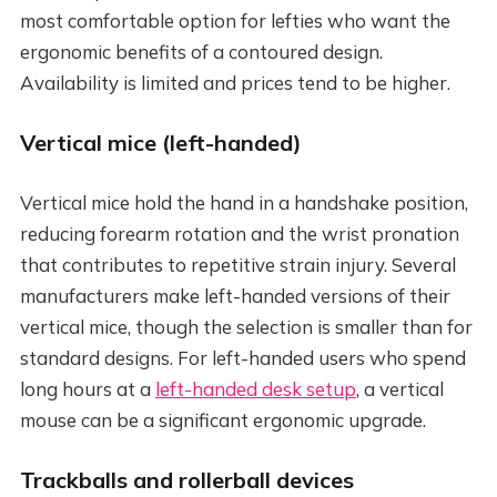
most comfortable option for lefties who want the
ergonomic benefits of a contoured design.
Availability is limited and prices tend to be higher.
Vertical mice (left-handed)
Vertical mice hold the hand in a handshake position,
reducing forearm rotation and the wrist pronation
that contributes to repetitive strain injury. Several
manufacturers make left-handed versions of their
vertical mice, though the selection is smaller than for
standard designs. For left-handed users who spend
long hours at a
left-handed desk setup
, a vertical
mouse can be a significant ergonomic upgrade.
Trackballs and rollerball devices