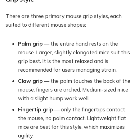
There are three primary mouse grip styles, each
suited to different mouse shapes:
Palm grip
— the entire hand rests on the
mouse. Larger, slightly elongated mice suit this
grip best. It is the most relaxed and is
recommended for users managing strain.
Claw grip
— the palm touches the back of the
mouse, fingers are arched. Medium-sized mice
with a slight hump work well.
Fingertip grip
— only the fingertips contact
the mouse, no palm contact. Lightweight flat
mice are best for this style, which maximizes
agility.