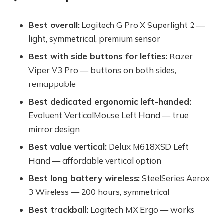
Best overall:
Logitech G Pro X Superlight 2 —
light, symmetrical, premium sensor
Best with side buttons for lefties:
Razer
Viper V3 Pro — buttons on both sides,
remappable
Best dedicated ergonomic left-handed:
Evoluent VerticalMouse Left Hand — true
mirror design
Best value vertical:
Delux M618XSD Left
Hand — affordable vertical option
Best long battery wireless:
SteelSeries Aerox
3 Wireless — 200 hours, symmetrical
Best trackball:
Logitech MX Ergo — works