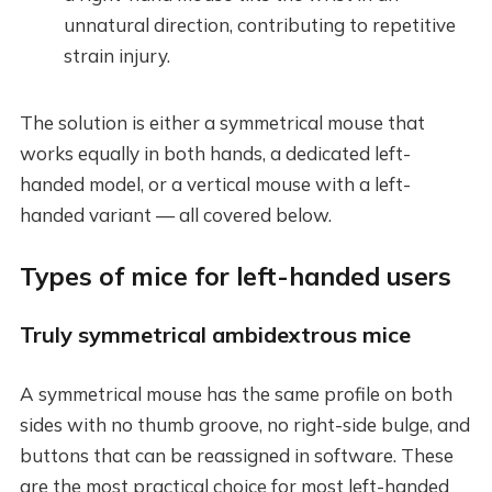
unnatural direction, contributing to repetitive
strain injury.
The solution is either a symmetrical mouse that
works equally in both hands, a dedicated left-
handed model, or a vertical mouse with a left-
handed variant — all covered below.
Types of mice for left-handed users
Truly symmetrical ambidextrous mice
A symmetrical mouse has the same profile on both
sides with no thumb groove, no right-side bulge, and
buttons that can be reassigned in software. These
are the most practical choice for most left-handed