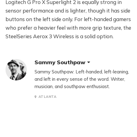
Logitech G Pro X Superlight 2 is equally strong in
sensor performance and is lighter, though it has side
buttons on the left side only. For left-handed gamers
who prefer a heavier feel with more grip texture, the
SteelSeries Aerox 3 Wireless is a solid option.
Sammy Southpaw
Sammy Southpaw: Left-handed, left-leaning,
and left in every sense of the word. Writer,
musician, and southpaw enthusiast.
ATLANTA