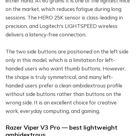
either hand. At 60 grams it is one of the lightest mice
on the market, which reduces fatigue during long
sessions. The HERO 25K sensor is class-leading in
precision, and Logitech's LIGHTSPEED wireless
delivers a latency-free connection.
The two side buttons are positioned on the left side
only in this model, which is a limitation for left-
handed users who want thumb buttons. However,
the shape is truly symmetrical, and many left-
handed users prefer a clean ambidextrous profile
without side buttons rather than buttons on the
wrong side. It is an excellent choice for creative
work, everyday computing, and gaming.
Razer Viper V3 Pro — best lightweight
ambidextrous