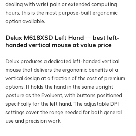
dealing with wrist pain or extended computing
hours, this is the most purpose-built ergonomic
option available.
Delux M618XSD Left Hand — best left-
handed vertical mouse at value price
Delux produces a dedicated left-handed vertical
mouse that delivers the ergonomic benefits of a
vertical design at a fraction of the cost of premium
options. It holds the hand in the same upright
posture as the Evoluent, with buttons positioned
specifically for the left hand. The adjustable DPI
settings cover the range needed for both general
use and precision work.