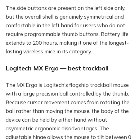
The side buttons are present on the left side only,
but the overall shell is genuinely symmetrical and
comfortable in the left hand for users who do not
require programmable thumb buttons. Battery life
extends to 200 hours, making it one of the longest-
lasting wireless mice in its category.
Logitech MX Ergo — best trackball
The MX Ergo is Logitech's flagship trackball mouse
with a large precision ball controlled by the thumb.
Because cursor movement comes from rotating the
ball rather than moving the mouse, the body of the
device can be held by either hand without
asymmetric ergonomic disadvantages. The
adjustable hinge allows the mouse to tilt between 0