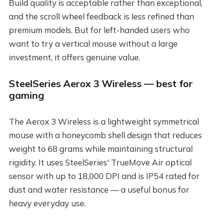
Build quality is acceptable rather than exceptional,
and the scroll wheel feedback is less refined than
premium models. But for left-handed users who
want to try a vertical mouse without a large
investment, it offers genuine value.
SteelSeries Aerox 3 Wireless — best for
gaming
The Aerox 3 Wireless is a lightweight symmetrical
mouse with a honeycomb shell design that reduces
weight to 68 grams while maintaining structural
rigidity. It uses SteelSeries' TrueMove Air optical
sensor with up to 18,000 DPI and is IP54 rated for
dust and water resistance — a useful bonus for
heavy everyday use.