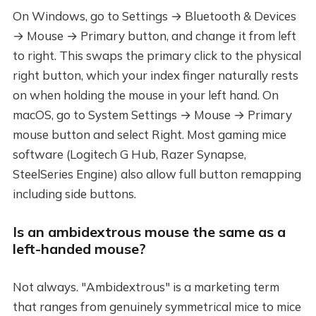
On Windows, go to Settings → Bluetooth & Devices
→ Mouse → Primary button, and change it from left
to right. This swaps the primary click to the physical
right button, which your index finger naturally rests
on when holding the mouse in your left hand. On
macOS, go to System Settings → Mouse → Primary
mouse button and select Right. Most gaming mice
software (Logitech G Hub, Razer Synapse,
SteelSeries Engine) also allow full button remapping
including side buttons.
Is an ambidextrous mouse the same as a
left-handed mouse?
Not always. "Ambidextrous" is a marketing term
that ranges from genuinely symmetrical mice to mice