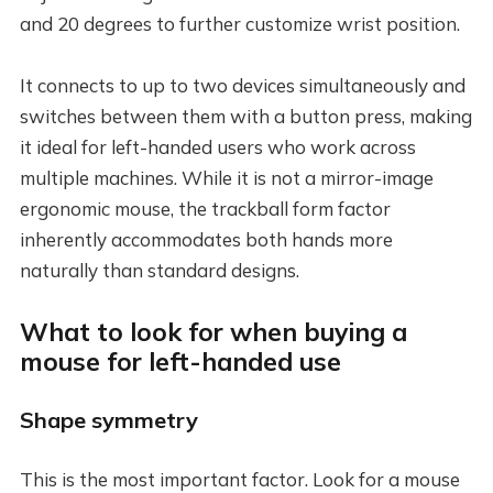
and 20 degrees to further customize wrist position.
It connects to up to two devices simultaneously and
switches between them with a button press, making
it ideal for left-handed users who work across
multiple machines. While it is not a mirror-image
ergonomic mouse, the trackball form factor
inherently accommodates both hands more
naturally than standard designs.
What to look for when buying a
mouse for left-handed use
Shape symmetry
This is the most important factor. Look for a mouse