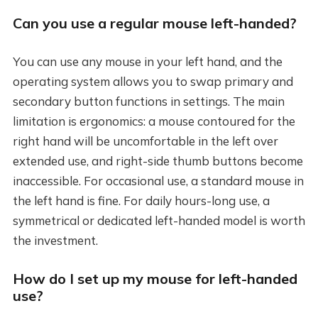
Can you use a regular mouse left-handed?
You can use any mouse in your left hand, and the
operating system allows you to swap primary and
secondary button functions in settings. The main
limitation is ergonomics: a mouse contoured for the
right hand will be uncomfortable in the left over
extended use, and right-side thumb buttons become
inaccessible. For occasional use, a standard mouse in
the left hand is fine. For daily hours-long use, a
symmetrical or dedicated left-handed model is worth
the investment.
How do I set up my mouse for left-handed
use?