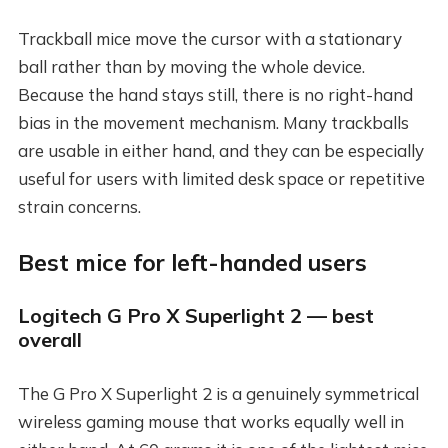
Trackball mice move the cursor with a stationary
ball rather than by moving the whole device.
Because the hand stays still, there is no right-hand
bias in the movement mechanism. Many trackballs
are usable in either hand, and they can be especially
useful for users with limited desk space or repetitive
strain concerns.
Best mice for left-handed users
Logitech G Pro X Superlight 2 — best
overall
The G Pro X Superlight 2 is a genuinely symmetrical
wireless gaming mouse that works equally well in