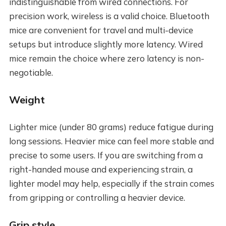
indistinguishable from wired connections. For
precision work, wireless is a valid choice. Bluetooth
mice are convenient for travel and multi-device
setups but introduce slightly more latency. Wired
mice remain the choice where zero latency is non-
negotiable.
Weight
Lighter mice (under 80 grams) reduce fatigue during
long sessions. Heavier mice can feel more stable and
precise to some users. If you are switching from a
right-handed mouse and experiencing strain, a
lighter model may help, especially if the strain comes
from gripping or controlling a heavier device.
Grip style