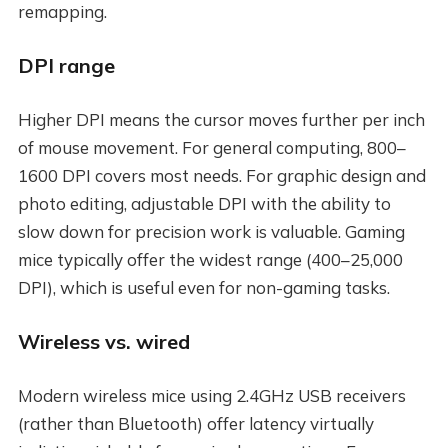
remapping.
DPI range
Higher DPI means the cursor moves further per inch
of mouse movement. For general computing, 800–
1600 DPI covers most needs. For graphic design and
photo editing, adjustable DPI with the ability to
slow down for precision work is valuable. Gaming
mice typically offer the widest range (400–25,000
DPI), which is useful even for non-gaming tasks.
Wireless vs. wired
Modern wireless mice using 2.4GHz USB receivers
(rather than Bluetooth) offer latency virtually