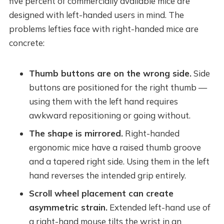
five percent of commercially available mice are
designed with left-handed users in mind. The
problems lefties face with right-handed mice are
concrete:
Thumb buttons are on the wrong side.
Side
buttons are positioned for the right thumb —
using them with the left hand requires
awkward repositioning or going without.
The shape is mirrored.
Right-handed
ergonomic mice have a raised thumb groove
and a tapered right side. Using them in the left
hand reverses the intended grip entirely.
Scroll wheel placement can create
asymmetric strain.
Extended left-hand use of
a right-hand mouse tilts the wrist in an