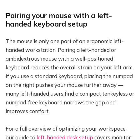
Pairing your mouse with a left-
handed keyboard setup
The mouse is only one part of an ergonomic left-
handed workstation. Pairing a left-handed or
ambidextrous mouse with a well-positioned
keyboard reduces the overall strain on your left arm.
If you use a standard keyboard, placing the numpad
on the right pushes your mouse further away —
many left-handed users find a compact tenkeyless or
numpad-free keyboard narrows the gap and
improves comfort.
For a full overview of optimizing your workspace,
our guide to
left-handed desk setup
covers monitor