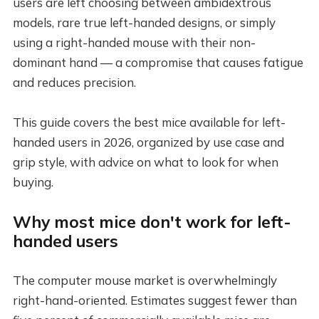
users are left choosing between ambidextrous
models, rare true left-handed designs, or simply
using a right-handed mouse with their non-
dominant hand — a compromise that causes fatigue
and reduces precision.
This guide covers the best mice available for left-
handed users in 2026, organized by use case and
grip style, with advice on what to look for when
buying.
Why most mice don't work for left-
handed users
The computer mouse market is overwhelmingly
right-hand-oriented. Estimates suggest fewer than